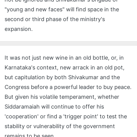
"young and new faces" will find space in the
second or third phase of the ministry's
expansion.
It was not just new wine in an old bottle, or, in
Karnataka's context, new arrack in an old pot,
but capitulation by both Shivakumar and the
Congress before a powerful leader to buy peace.
But given his volatile temperament, whether
Siddaramaiah will continue to offer his
'cooperation' or find a 'trigger point' to test the
stability or vulnerability of the government
remains to be seen.