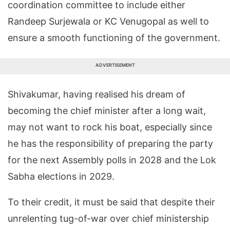
coordination committee to include either
Randeep Surjewala or KC Venugopal as well to
ensure a smooth functioning of the government.
ADVERTISEMENT
Shivakumar, having realised his dream of
becoming the chief minister after a long wait,
may not want to rock his boat, especially since
he has the responsibility of preparing the party
for the next Assembly polls in 2028 and the Lok
Sabha elections in 2029.
To their credit, it must be said that despite their
unrelenting tug-of-war over chief ministership