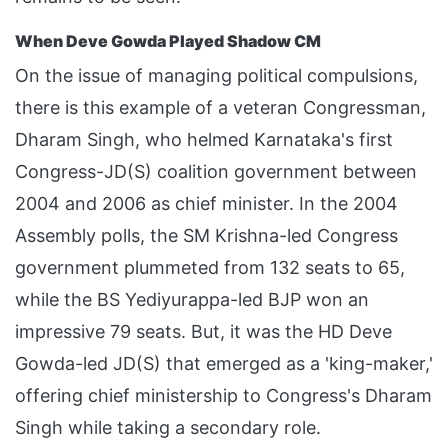
When Deve Gowda Played Shadow CM
On the issue of managing political compulsions,
there is this example of a veteran Congressman,
Dharam Singh, who helmed Karnataka's first
Congress-JD(S) coalition government between
2004 and 2006 as chief minister. In the 2004
Assembly polls, the SM Krishna-led Congress
government plummeted from 132 seats to 65,
while the BS Yediyurappa-led BJP won an
impressive 79 seats. But, it was the HD Deve
Gowda-led JD(S) that emerged as a 'king-maker,'
offering chief ministership to Congress's Dharam
Singh while taking a secondary role.