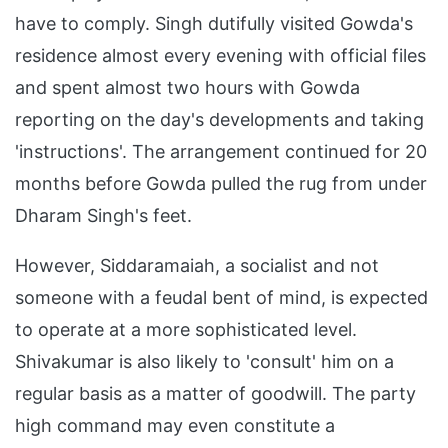
have to comply. Singh dutifully visited Gowda's
residence almost every evening with official files
and spent almost two hours with Gowda
reporting on the day's developments and taking
'instructions'. The arrangement continued for 20
months before Gowda pulled the rug from under
Dharam Singh's feet.
However, Siddaramaiah, a socialist and not
someone with a feudal bent of mind, is expected
to operate at a more sophisticated level.
Shivakumar is also likely to 'consult' him on a
regular basis as a matter of goodwill. The party
high command may even constitute a