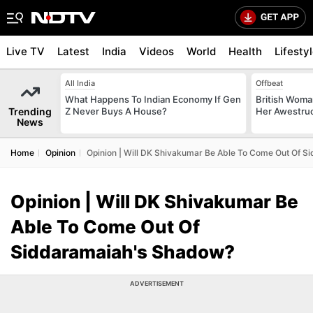
Live TV
Latest
India
Videos
World
Health
Lifesty
All India
Offbeat
What Happens To Indian Economy If Gen
British Woman
Trending
Z Never Buys A House?
Her Awestruck
News
Home
Opinion
Opinion | Will DK Shivakumar Be Able To Come Out Of 
Opinion | Will DK Shivakumar Be
Able To Come Out Of
Siddaramaiah's Shadow?
ADVERTISEMENT