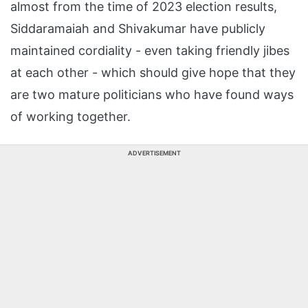
almost from the time of 2023 election results,
Siddaramaiah and Shivakumar have publicly
maintained cordiality - even taking friendly jibes
at each other - which should give hope that they
are two mature politicians who have found ways
of working together.
ADVERTISEMENT