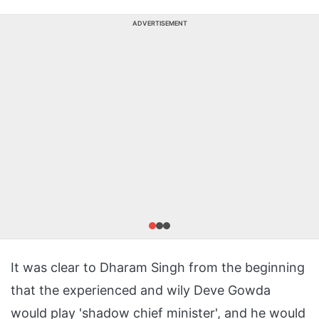
ADVERTISEMENT
It was clear to Dharam Singh from the beginning
that the experienced and wily Deve Gowda
would play 'shadow chief minister', and he would