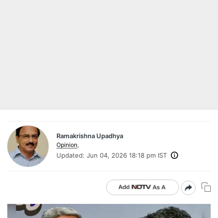
Ramakrishna Upadhya
Opinion
,
Updated:
Jun 04, 2026 18:18 pm IST