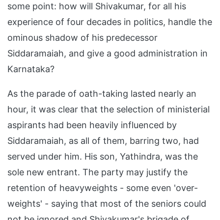
some point: how will Shivakumar, for all his
experience of four decades in politics, handle the
ominous shadow of his predecessor
Siddaramaiah, and give a good administration in
Karnataka?
As the parade of oath-taking lasted nearly an
hour, it was clear that the selection of ministerial
aspirants had been heavily influenced by
Siddaramaiah, as all of them, barring two, had
served under him. His son, Yathindra, was the
sole new entrant. The party may justify the
retention of heavyweights - some even 'over-
weights' - saying that most of the seniors could
not be ignored and Shivakumar's brigade of