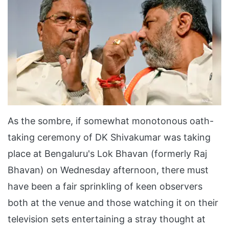
As the sombre, if somewhat monotonous oath-
taking ceremony of DK Shivakumar was taking
place at Bengaluru's Lok Bhavan (formerly Raj
Bhavan) on Wednesday afternoon, there must
have been a fair sprinkling of keen observers
both at the venue and those watching it on their
television sets entertaining a stray thought at