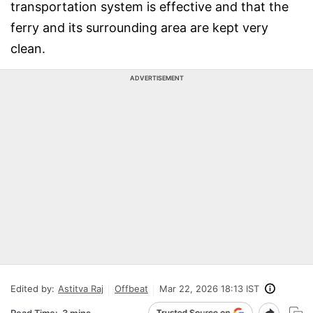
transportation system is effective and that the
ferry and its surrounding area are kept very
clean.
ADVERTISEMENT
Edited by:
Astitva Raj
Offbeat
Mar 22, 2026 18:13 IST
Read Time:
3 mins