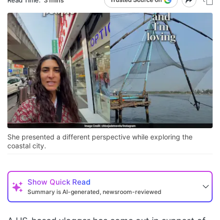
She presented a different perspective while exploring the
coastal city.
Show
Quick Read
Summary is AI-generated, newsroom-reviewed