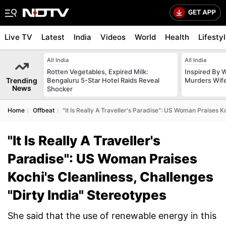
Live TV
Latest
India
Videos
World
Health
Lifesty
All India
All India
Rotten Vegetables, Expired Milk:
Inspired By W
Trending
Bengaluru 5-Star Hotel Raids Reveal
Murders Wife
News
Shocker
Home
Offbeat
"It Is Really A Traveller's Paradise": US Woman Praises K
"It Is Really A Traveller's
Paradise": US Woman Praises
Kochi's Cleanliness, Challenges
"Dirty India" Stereotypes
She said that the use of renewable energy in this