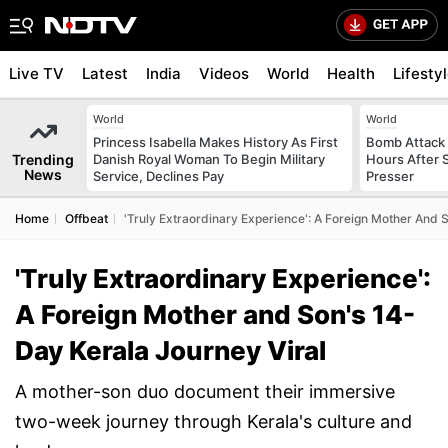
Live TV
Latest
India
Videos
World
Health
Lifesty
World
World
Princess Isabella Makes History As First
Bomb Attack 
Trending
Danish Royal Woman To Begin Military
Hours After S
News
Service, Declines Pay
Presser
Home
Offbeat
'Truly Extraordinary Experience': A Foreign Mother And 
'Truly Extraordinary Experience':
A Foreign Mother and Son's 14-
Day Kerala Journey Viral
A mother-son duo document their immersive
two-week journey through Kerala's culture and