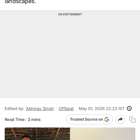
landscapes.
ADVERTISEMENT
Edited by:
Abhinav Singh
Offbeat
May 01, 2026 22:23 IST
Read Time:
2 mins