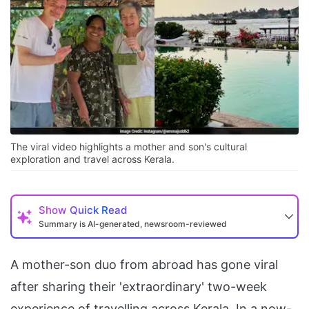
The viral video highlights a mother and son's cultural
exploration and travel across Kerala.
Show
Quick Read
Summary is AI-generated, newsroom-reviewed
A mother-son duo from abroad has gone viral
after sharing their 'extraordinary' two-week
experience of travelling across Kerala. In a now-