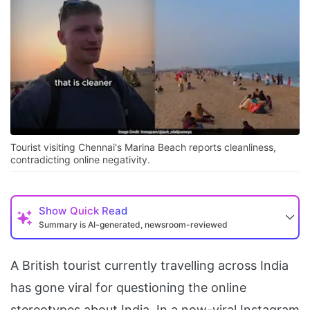
Tourist visiting Chennai's Marina Beach reports cleanliness,
contradicting online negativity.
Show
Quick Read
Summary is AI-generated, newsroom-reviewed
A British tourist currently travelling across India
has gone viral for questioning the online
stereotypes about India. In a now-viral Instagram