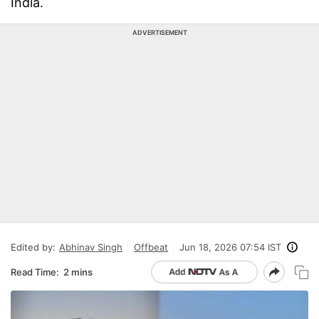
India.
ADVERTISEMENT
Edited by:
Abhinav Singh
Offbeat
Jun 18, 2026 07:54 IST
Read Time:
2 mins