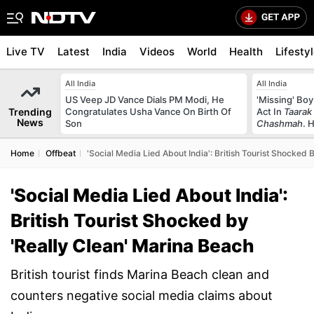
Live TV
Latest
India
Videos
World
Health
Lifesty
All India
All India
US Veep JD Vance Dials PM Modi, He
'Missing' Boy
Trending
Congratulates Usha Vance On Birth Of
Act In
Taarak
News
Son
Chashmah
. 
Home
Offbeat
'Social Media Lied About India': British Tourist Shocked 
'Social Media Lied About India':
British Tourist Shocked by
'Really Clean' Marina Beach
British tourist finds Marina Beach clean and
counters negative social media claims about