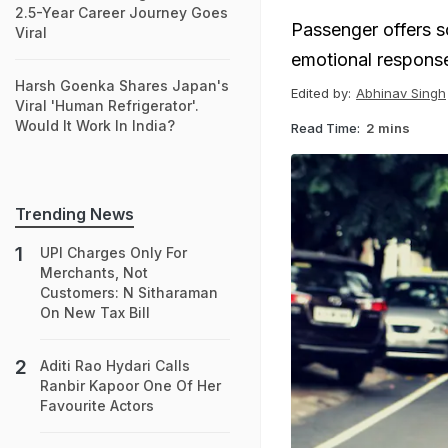
2.5-Year Career Journey Goes
Passenger offers s
Viral
emotional response
Harsh Goenka Shares Japan's
Edited by:
Abhinav Singh
Viral 'Human Refrigerator'.
Would It Work In India?
Read Time:
2 mins
Trending News
UPI Charges Only For
Merchants, Not
Customers: N Sitharaman
On New Tax Bill
Aditi Rao Hydari Calls
Ranbir Kapoor One Of Her
Favourite Actors