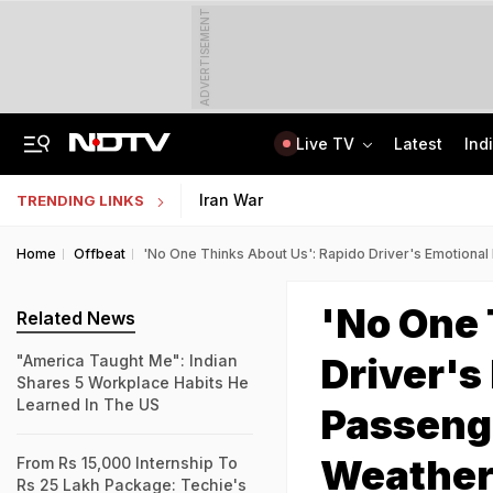
ADVERTISEMENT
Live TV
Latest
Ind
Lok Sabha Passes Bill Granting Tax Exemption To Foreign Bond Investors
NEET UG Counselling 2026: MCC Issues Important Notice For PwBD Candidates
Iran War
TRENDING LINKS
Home
Offbeat
'No One Thinks About Us': Rapido Driver's Emotional 
'No One 
Related News
Driver's
"America Taught Me": Indian
Shares 5 Workplace Habits He
Learned In The US
Passenge
Weathe
From Rs 15,000 Internship To
Rs 25 Lakh Package: Techie's