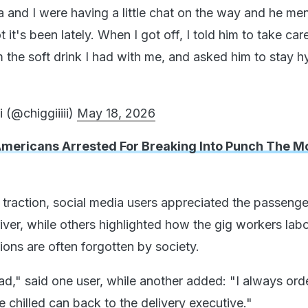
 and I were having a little chat on the way and he me
it's been lately. When I got off, I told him to take car
m the soft drink I had with me, and asked him to stay h
 (@chiggiiiii)
May 18, 2026
Americans Arrested For Breaking Into Punch The M
 traction, social media users appreciated the passenge
river, while others highlighted how the gig workers lab
ions are often forgotten by society.
d," said one user, while another added: "I always orde
 chilled can back to the delivery executive."