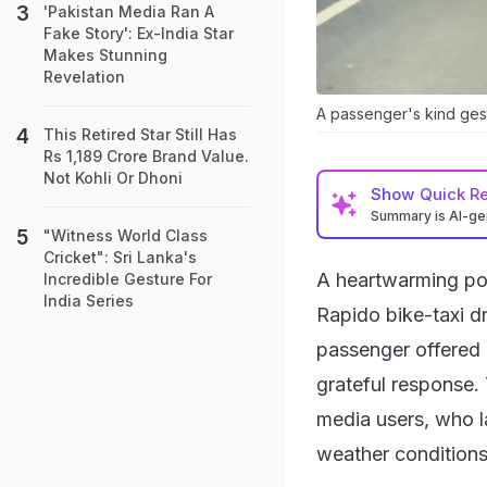
'Pakistan Media Ran A
Fake Story': Ex-India Star
Makes Stunning
Revelation
A passenger's kind gestu
This Retired Star Still Has
Rs 1,189 Crore Brand Value.
Not Kohli Or Dhoni
Show
Quick R
Summary is AI-g
"Witness World Class
Cricket": Sri Lanka's
A heartwarming pos
Incredible Gesture For
India Series
Rapido bike-taxi dr
passenger offered h
grateful response.
media users, who l
weather conditions