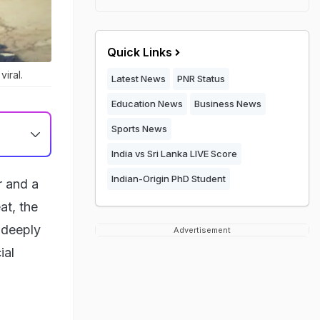
Quick Links
iral.
Latest News
PNR Status
Education News
Business News
Sports News
India vs Sri Lanka LIVE Score
Indian-Origin PhD Student
r and a
at, the
a deeply
Advertisement
ial
h