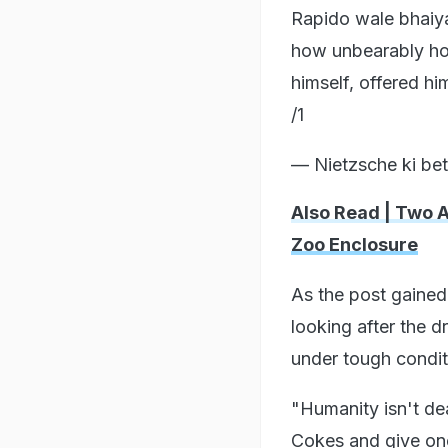
Rapido wale bhaiya
how unbearably hot 
himself, offered hi
/1
— Nietzsche ki beti
Also Read | Two 
Zoo Enclosure
As the post gained
looking after the d
under tough condit
"Humanity isn't dea
Cokes and give one