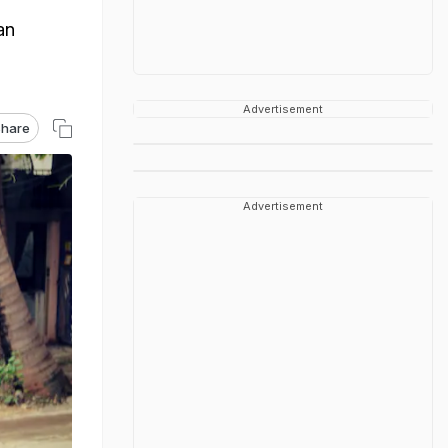
an
Advertisement
hare
Advertisement