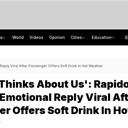
ia
World
Videos
Opinion
Cities
Education
Greater Human Intervention Needed In Content Removal: Centre To Meta
How India's Research Ecosystem Gained Global Recognition: Key Achievements
Men Block Mumbai Road, Cut Cake On Bonnet, Fire Gun In The Air. 10 Arrested
State Bank Of India Invites Applications For 1,538 Junior Associate Posts
Reply Viral After Passenger Offers Soft Drink In Hot Weather
Thinks About Us': Rapid
 Emotional Reply Viral Af
r Offers Soft Drink In Ho
r