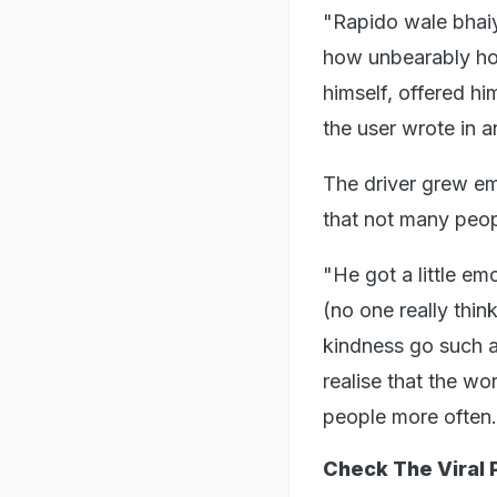
"Rapido wale bhaiy
how unbearably hot 
himself, offered hi
the user wrote in a
The driver grew em
that not many peopl
"He got a little em
(no one really thin
kindness go such a
realise that the wo
people more often.
Check The Viral 