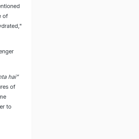
entioned
e of
ydrated,"
senger
ta hai”
ures of
 me
er to