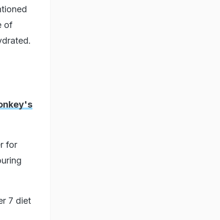
ntioned
e of
ydrated.
onkey's
r for
ouring
r 7 diet