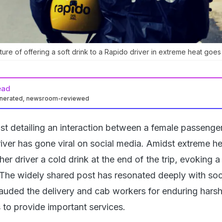
re of offering a soft drink to a Rapido driver in extreme heat goes v
ead
enerated, newsroom-reviewed
t detailing an interaction between a female passenge
iver has gone viral on social media. Amidst extreme he
er driver a cold drink at the end of the trip, evoking 
 The widely shared post has resonated deeply with soc
auded the delivery and cab workers for enduring hars
 to provide important services.