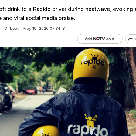
oft drink to a Rapido driver during heatwave, evoking 
 and viral social media praise.
Offbeat
May 19, 2026 07:34 IST
S