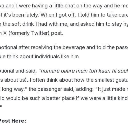
a and I were having a little chat on the way and he m
it's been lately. When I got off, I told him to take car
m the soft drink I had with me, and asked him to stay h
n X (formerly Twitter) post.
otional after receiving the beverage and told the pas
e think about individuals like him.
otional and said,
“humare baare mein toh kaun hi soch
ks about us). I often think about how the smallest gest
 long way," the passenger said, adding: "It just made
rld would be such a better place if we were a little kind
"
Post Here: