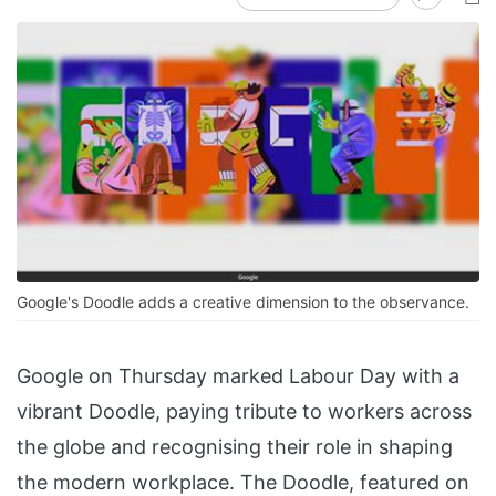
Google's Doodle adds a creative dimension to the observance.
Google on Thursday marked Labour Day with a
vibrant Doodle, paying tribute to workers across
the globe and recognising their role in shaping
the modern workplace. The Doodle, featured on