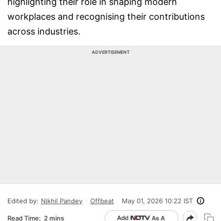
highlighting their role in shaping modern
workplaces and recognising their contributions
across industries.
ADVERTISEMENT
Edited by:
Nikhil Pandey
Offbeat
May 01, 2026 10:22 IST
Read Time:
2 mins