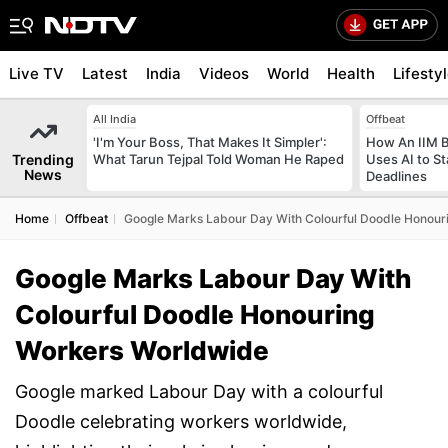
Live TV
Latest
India
Videos
World
Health
Lifesty
All India
Offbeat
'I'm Your Boss, That Makes It Simpler':
How An IIM 
Trending
What Tarun Tejpal Told Woman He Raped
Uses AI to S
News
Deadlines
Home
Offbeat
Google Marks Labour Day With Colourful Doodle Honou
Google Marks Labour Day With
Colourful Doodle Honouring
Workers Worldwide
Google marked Labour Day with a colourful
Doodle celebrating workers worldwide,