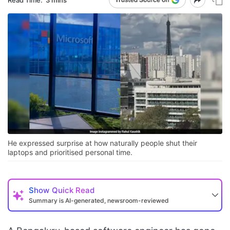
He expressed surprise at how naturally people shut their
laptops and prioritised personal time.
Show
Quick Read
Summary is AI-generated, newsroom-reviewed