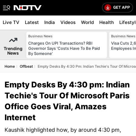
Live TV
Latest
India
Videos
World
Health
Lifesty
Business News
Business News
Charges On UPI Transactions? RBI
Visa Cuts 2,
Trending
Governor Says 'Costs Have To Be Paid
Employees In
News
By Someone'
Home
Offbeat
Empty Desks By 4:30 Pm: Indian Techie's Tour Of Microsof
Empty Desks By 4:30 pm: Indian
Techie's Tour Of Microsoft Paris
Office Goes Viral, Amazes
Internet
Kaushik highlighted how, by around 4:30 pm,