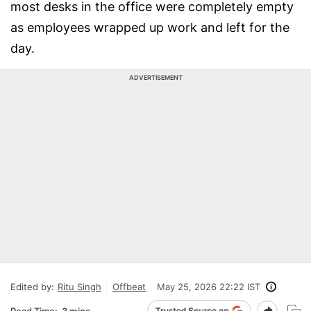
most desks in the office were completely empty
as employees wrapped up work and left for the
day.
ADVERTISEMENT
Edited by:
Ritu Singh
Offbeat
May 25, 2026 22:22 IST
Read Time:
3 mins