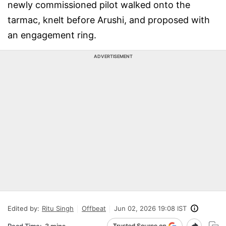
newly commissioned pilot walked onto the
tarmac, knelt before Arushi, and proposed with
an engagement ring.
ADVERTISEMENT
Edited by:
Ritu Singh
Offbeat
Jun 02, 2026 19:08 IST
Read Time:
3 mins