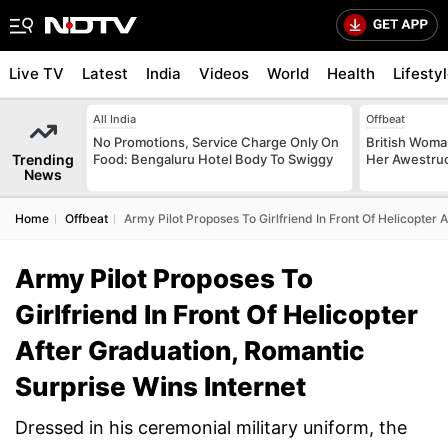
Live TV
Latest
India
Videos
World
Health
Lifesty
All India
Offbeat
No Promotions, Service Charge Only On
British Woman
Trending
Food: Bengaluru Hotel Body To Swiggy
Her Awestruck
News
Home
Offbeat
Army Pilot Proposes To Girlfriend In Front Of Helicopter 
Army Pilot Proposes To
Girlfriend In Front Of Helicopter
After Graduation, Romantic
Surprise Wins Internet
Dressed in his ceremonial military uniform, the