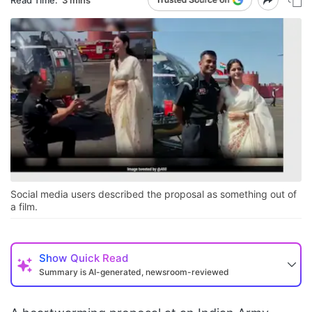
Social media users described the proposal as something out of
a film.
Show
Quick Read
Summary is AI-generated, newsroom-reviewed