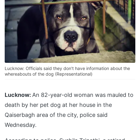
Lucknow: Officials said they don't have information about the
whereabouts of the dog (Representational)
Lucknow:
An 82-year-old woman was mauled to
death by her pet dog at her house in the
Qaiserbagh area of the city, police said
Wednesday.