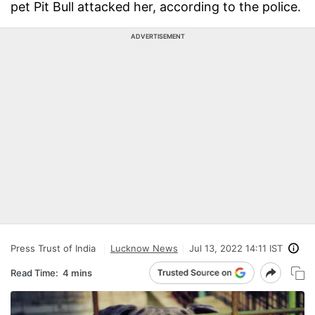
pet Pit Bull attacked her, according to the police.
ADVERTISEMENT
Press Trust of India
Lucknow News
Jul 13, 2022 14:11 IST
Read Time:
4 mins