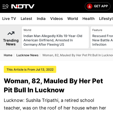
Live TV
Latest
India
Videos
World
Health
Lifesty
World
Feature
Indian Man Allegedly Kills 19-Year-Old
Rescued From
Trending
American Girlfriend, Arrested In
New Battle A
News
Germany After Fleeing US
Infection
Home
Lucknow News
Woman, 82, Mauled By Her Pet Pit Bull In Luckn
This Article is From Jul 13, 2022
Woman, 82, Mauled By Her Pet
Pit Bull In Lucknow
Lucknow: Sushila Tripathi, a retired school
teacher, was on the roof of her house when her