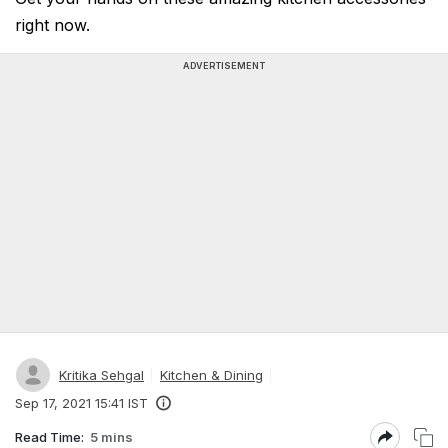
right now.
ADVERTISEMENT
Kritika Sehgal
Kitchen & Dining
Sep 17, 2021 15:41 IST
Read Time:
5 mins