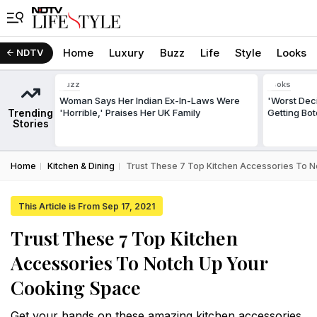
Home
Luxury
Buzz
Life
Style
Looks
NDTV
Buzz
Looks
Woman Says Her Indian Ex-In-Laws Were
'Worst Deci
Trending
'Horrible,' Praises Her UK Family
Getting Bo
Stories
Home
Kitchen & Dining
Trust These 7 Top Kitchen Accessories To 
This Article is From Sep 17, 2021
Trust These 7 Top Kitchen
Accessories To Notch Up Your
Cooking Space
Get your hands on these amazing kitchen accessories