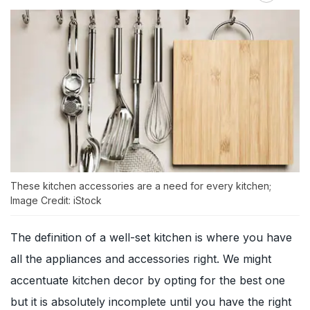
These kitchen accessories are a need for every kitchen;
Image Credit: iStock
The definition of a well-set kitchen is where you have
all the appliances and accessories right. We might
accentuate kitchen decor by opting for the best one
but it is absolutely incomplete until you have the right