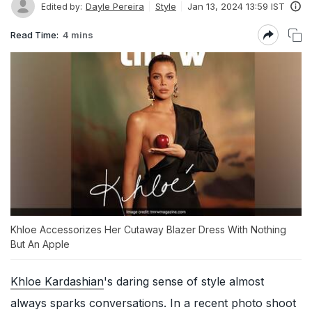
Dayle Pereira
Style
Jan 13, 2024 13:59 IST
Edited by:
Read Time:
4 mins
Khloe Accessorizes Her Cutaway Blazer Dress With Nothing
But An Apple
Khloe Kardashian
's daring sense of style almost
always sparks conversations. In a recent photo shoot