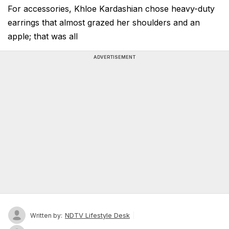
For accessories, Khloe Kardashian chose heavy-duty
earrings that almost grazed her shoulders and an
apple; that was all
ADVERTISEMENT
NDTV Lifestyle Desk
Written by: