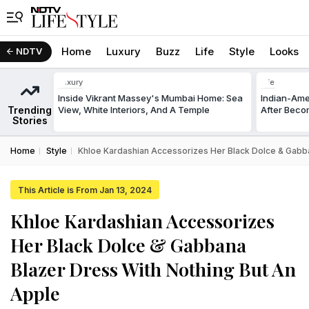
Home
Luxury
Buzz
Life
Style
Looks
NDTV
Luxury
Life
Inside Vikrant Massey's Mumbai Home: Sea
Indian-Am
Trending
View, White Interiors, And A Temple
After Beco
Stories
Home
Style
Khloe Kardashian Accessorizes Her Black Dolce & Gabba
This Article is From Jan 13, 2024
Khloe Kardashian Accessorizes
Her Black Dolce & Gabbana
Blazer Dress With Nothing But An
Apple