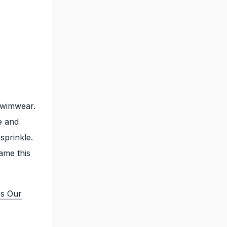
 swimwear.
e and
sprinkle.
ame this
es Our