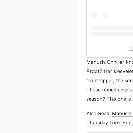
A
Manushi Chhillar know
Proof? Her sleevele
front zipper, the sen
Those ribbed details
season? This one is 
Also Read:
Manushi 
Thursday Look Super