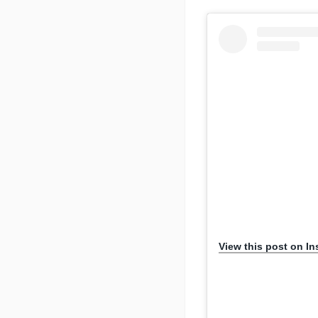
View this post on I