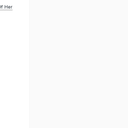
Of Her