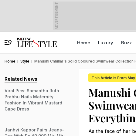
ADVERTISEMENT
Home
Luxury
Buzz
Home
Style
Manushi Chhillar's Solid Coloured Swimwear Collection
This Article is From Ma
Related News
Manushi C
Viral Pics: Samantha Ruth
Prabhu Nails Maternity
Swimwear
Fashion In Vibrant Mustard
Cape Dress
Everythin
Janhvi Kapoor Pairs Jeans-
As the face of her 
Tee With Rs 49,000 Miu Miu