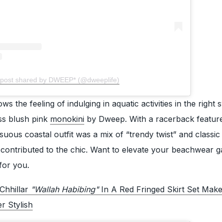
 post shared by DWEEP* (@dweeplife)
s the feeling of indulging in aquatic activities in the right
ss blush pink
monokini
by Dweep. With a racerback featur
suous coastal outfit was a mix of “trendy twist” and classic 
 contributed to the chic. Want to elevate your beachwear g
for you.
Chhillar
"Wallah Habibing"
In A Red Fringed Skirt Set Mak
 Stylish