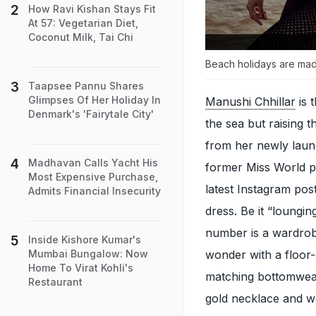
How Ravi Kishan Stays Fit
At 57: Vegetarian Diet,
Coconut Milk, Tai Chi
Beach holidays are mad
Taapsee Pannu Shares
Glimpses Of Her Holiday In
Manushi Chhillar
is 
Denmark's 'Fairytale City'
the sea but raising 
from her newly lau
Madhavan Calls Yacht His
former Miss World pu
Most Expensive Purchase,
latest Instagram pos
Admits Financial Insecurity
dress. Be it “loungin
number is a wardrob
Inside Kishore Kumar's
wonder with a floor-
Mumbai Bungalow: Now
Home To Virat Kohli's
matching bottomwear
Restaurant
gold necklace and we