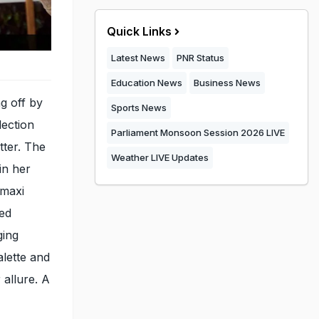
Quick Links
Latest News
PNR Status
Education News
Business News
g off by
Sports News
lection
Parliament Monsoon Session 2026 LIVE
tter. The
Weather LIVE Updates
in her
 maxi
ted
ging
alette and
allure. A
.