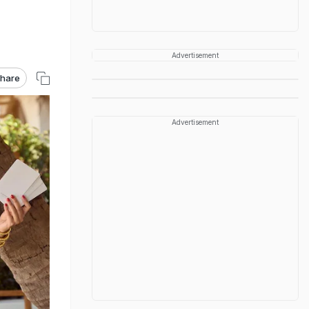
Advertisement
hare
Advertisement