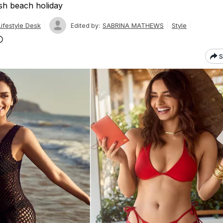
ish beach holiday
ifestyle Desk
SABRINA MATHEWS
Style
Edited by:
S