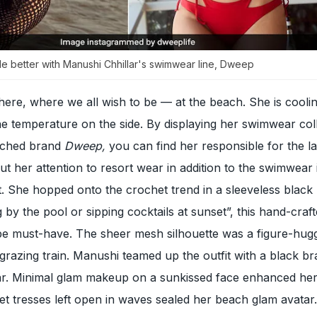
e better with Manushi Chhillar's swimwear line, Dweep
there, where we all wish to be — at the beach. She is coolin
the temperature on the side. By displaying her swimwear col
nched brand
Dweep,
you can find her responsible for the la
t her attention to resort wear in addition to the swimwear 
t. She hopped onto the crochet trend in a sleeveless black
g by the pool or sipping cocktails at sunset”, this hand-craf
e must-have. The sheer mesh silhouette was a figure-hug
grazing train. Manushi teamed up the outfit with a black br
. Minimal glam makeup on a sunkissed face enhanced her 
t tresses left open in waves sealed her beach glam avatar