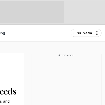
ing
NDTV.com
Advertisement
Needs
ts and