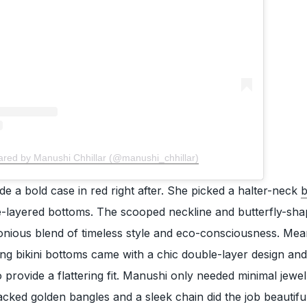
ared by Manushi Chhillar (@manushi_chhillar)
e a bold case in red right after. She picked a halter-neck
b
-layered bottoms. The scooped neckline and butterfly-sh
nious blend of timeless style and eco-consciousness. Mea
tring bikini bottoms came with a chic double-layer design and
to provide a flattering fit. Manushi only needed minimal jewel
cked golden bangles and a sleek chain did the job beautifu