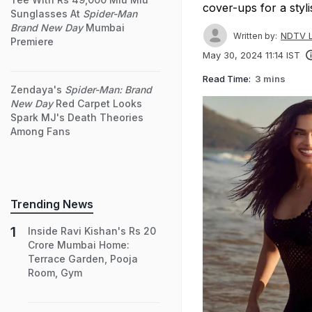
cover-ups for a styl
Sunglasses At
Spider-Man
Brand New Day
Mumbai
NDTV L
Written by:
Premiere
May 30, 2024 11:14 IST
Read Time:
3 mins
Zendaya's
Spider-Man: Brand
New Day
Red Carpet Looks
Spark MJ's Death Theories
Among Fans
Trending News
Inside Ravi Kishan's Rs 20
Crore Mumbai Home:
Terrace Garden, Pooja
Room, Gym