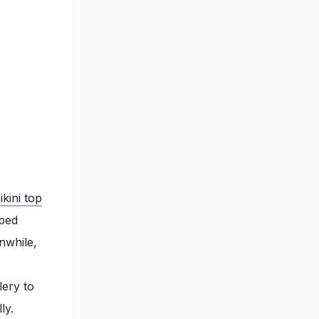
ikini top
aped
nwhile,
lery to
lly.