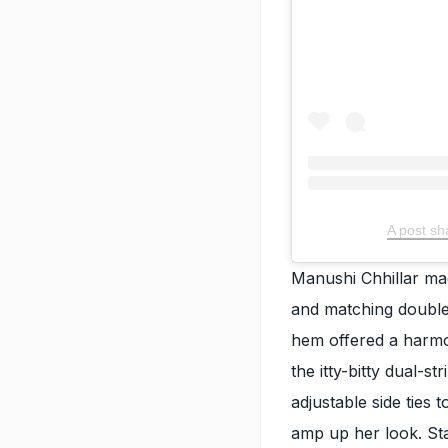
A post sh
Manushi Chhillar mad
and matching double
hem offered a harmo
the itty-bitty dual-s
adjustable side ties 
amp up her look. Sta