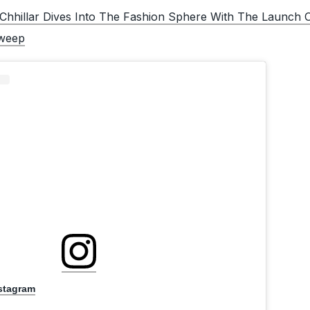
Chhillar Dives Into The Fashion Sphere With The Launch 
weep
nstagram