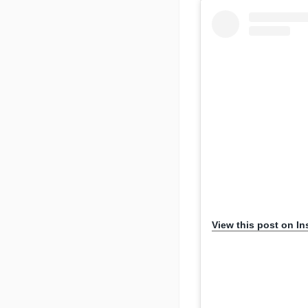
View this post on I