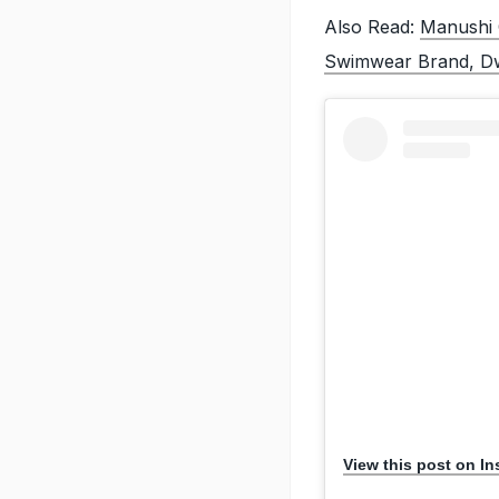
Also Read:
Manushi 
Swimwear Brand, D
View this post on I