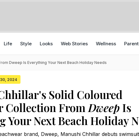
Life
Style
Looks
Web Stories
Wellness
Parent
 From Dweep Is Everything Your Next Beach Holiday Needs
y 30, 2024
hhillar's Solid Coloured
 Collection From
Dweep
Is
g Your Next Beach Holiday 
beachwear brand, Dweep, Manushi Chhillar debuts swimsui