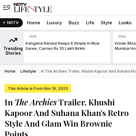
Home
Luxury
Buzz
Life
Style
Looks
NDTV
Luxury
Luxury
Kangana Ranaut Keeps It Simple In Blue
Inside
Musa
Trending
Saree, Carries Rs 35 Lakh Birkin
Mumbai Hom
Stories
Home
Lifestyle
In The Archies Trailer, Khushi Kapoor And Suhana Kh
This Article is From Nov 10, 2023
In
The Archies
Trailer, Khushi
Kapoor And Suhana Khan's Retro
Style And Glam Win Brownie
Points