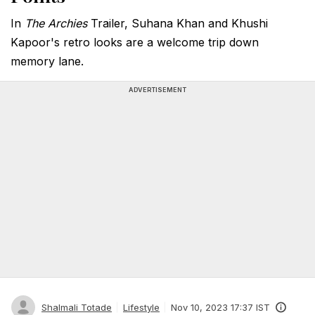
In
The Archies
Trailer, Suhana Khan and Khushi
Kapoor's retro looks are a welcome trip down
memory lane.
ADVERTISEMENT
Shalmali Totade
Lifestyle
Nov 10, 2023 17:37 IST