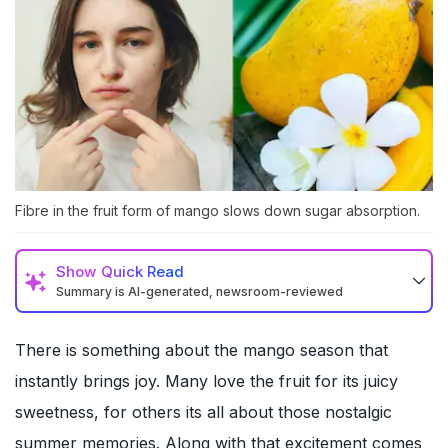
Fibre in the fruit form of mango slows down sugar absorption.
Show
Quick Read
Summary is AI-generated, newsroom-reviewed
There is something about the mango season that
instantly brings joy. Many love the fruit for its juicy
sweetness, for others its all about those nostalgic
summer memories. Along with that excitement comes