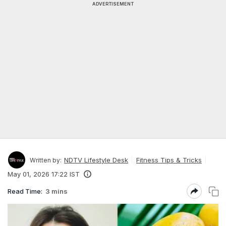
ADVERTISEMENT
NDTV Lifestyle Desk
Fitness Tips & Tricks
Written by:
May 01, 2026 17:22 IST
Read Time:
3 mins