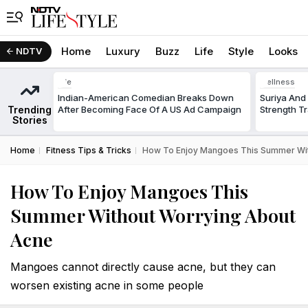
Home
Luxury
Buzz
Life
Style
Looks
NDTV
Life
Wellness
Indian-American Comedian Breaks Down
Suriya And 
Trending
After Becoming Face Of A US Ad Campaign
Strength Tr
Stories
Home
Fitness Tips & Tricks
How To Enjoy Mangoes This Summer Wit
How To Enjoy Mangoes This
Summer Without Worrying About
Acne
Mangoes cannot directly cause acne, but they can
worsen existing acne in some people