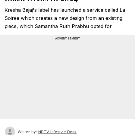
Kresha Bajaj's label has launched a service called La
Soiree which creates a new design from an existing
piece, which Samantha Ruth Prabhu opted for
ADVERTISEMENT
NDTV Lifestyle Desk
Written by: