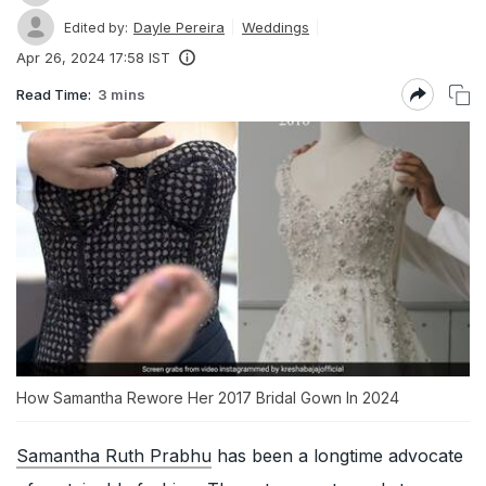
Dayle Pereira
Weddings
Edited by:
Apr 26, 2024 17:58 IST
Read Time:
3 mins
How Samantha Rewore Her 2017 Bridal Gown In 2024
Samantha Ruth Prabhu
has been a longtime advocate