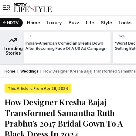
Home
Luxury
Buzz
Life
Style
Looks
NDTV
Life
Looks
Indian-American Comedian Breaks Down
'Worst Deci
Trending
After Becoming Face Of A US Ad Campaign
Getting Bo
Stories
Home
Weddings
How Designer Kresha Bajaj Transformed Samantha R
This Article is From Apr 26, 2024
How Designer Kresha Bajaj
Transformed Samantha Ruth
Prabhu's 2017 Bridal Gown To A
Black Dress In 2024