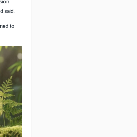
sion
nd said.
gned to