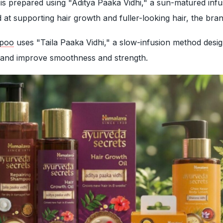
is prepared using "Aditya Paaka Vidhi," a sun-matured infu
d at supporting hair growth and fuller-looking hair, the bra
mpoo
uses "Taila Paaka Vidhi," a slow-infusion method desi
 and improve smoothness and strength.