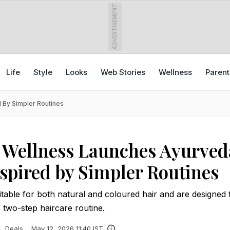
ADVERTISEMENT
Life
Style
Looks
Web Stories
Wellness
Parent
 By Simpler Routines
 Wellness Launches Ayurved
nspired by Simpler Routines
table for both natural and coloured hair and are designed
, two-step haircare routine.
Deals
May 12, 2026 11:40 IST