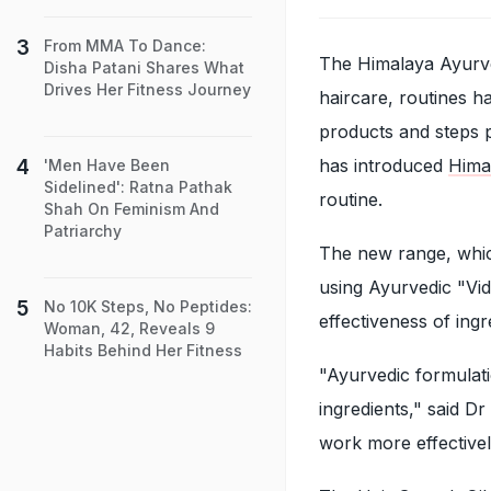
From MMA To Dance:
The Himalaya Ayurve
Disha Patani Shares What
Drives Her Fitness Journey
haircare, routines h
products and steps 
has introduced
Hima
'Men Have Been
Sidelined': Ratna Pathak
routine.
Shah On Feminism And
Patriarchy
The new range, whi
using Ayurvedic "Vidh
No 10K Steps, No Peptides:
effectiveness of ingr
Woman, 42, Reveals 9
Habits Behind Her Fitness
"Ayurvedic formulat
ingredients," said D
work more effectivel