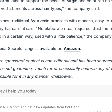
ormulated to support the needs of virgin and coloured hair 
vedic benefits across hair types," the company said.
nes traditional Ayurvedic practices with modern, easy-to-
 haircare, it said. "No elaborate ritual required. Just the r
 in a certain way, used with a little patience," the company
da Secrets range is available on
Amazon
.
ve sponsored content is non-editorial and has been sourced
es not guarantee, vouch for or necessarily endorse any of
nsible for it in any manner whatsoever.
y i help you today
on NDTV.com and get
news
updates from
India
and