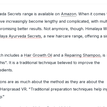
da Secrets range is available on
Amazon
. When it comes 
ave increasingly become lengthy and complicated, with mult
promising better results. Not anymore, though. Himalaya W
laya Ayurveda Secrets
, a new haircare range, offering a s
ch includes a
Hair Growth Oil
and a
Repairing Shampoo
, i
is". It is a traditional technique believed to improve the
edients.
ions are as much about the method as they are about the
r Hariprasad VR. "Traditional preparation techniques help in
y."