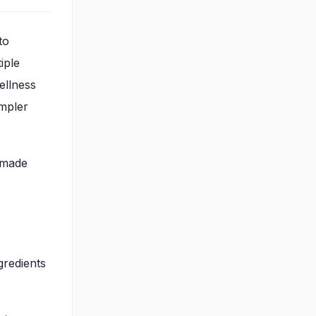
to
iple
ellness
impler
s made
gredients