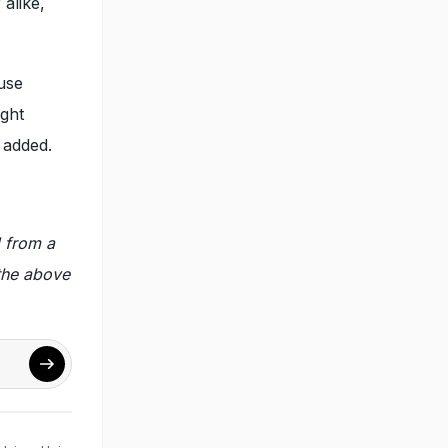
alike,
use
ight
 added.
 from a
 the above