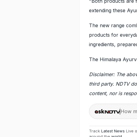
"Both products are f
extending these Ayur
The new range combi
products for everyday
ingredients, prepared
The Himalaya Ayurve
Disclaimer: The abo
third party. NDTV do
content, nor is respo
How ma
Track
Latest News
Live 
around the
world