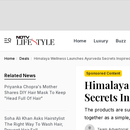
Home
Luxury
Buzz
Home
Deals
Himalaya Wellness Launches Ayurveda Secrets Inspired
Sponsored Content
Related News
Himalaya
Priyanka Chopra's Mother
Shares DIY Hair Mask To Keep
Secrets I
"Head Full Of Hair"
The products are sui
together as a simple
Soha Ali Khan Asks Hairstylist
The Right Way To Wash Hair,
Team Advertorial
Prevent Hair Fall