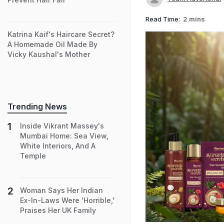
Read Time:
2 mins
Katrina Kaif's Haircare Secret?
A Homemade Oil Made By
Vicky Kaushal's Mother
Trending News
Inside Vikrant Massey's
Mumbai Home: Sea View,
White Interiors, And A
Temple
Woman Says Her Indian
Ex-In-Laws Were 'Horrible,'
Praises Her UK Family