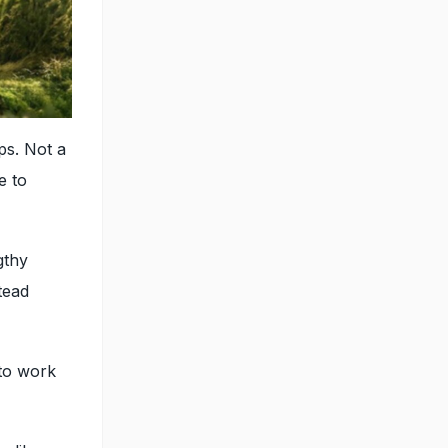
ps. Not a
e to
gthy
tead
 to work