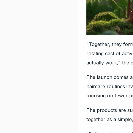
"Together, they form
rotating cast of acti
actually work," the 
The launch comes a
haircare routines in
focusing on fewer p
The products are sui
together as a simple