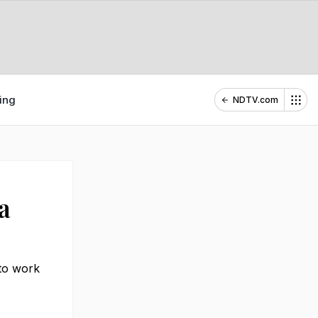
ing
NDTV.com
a
 to work