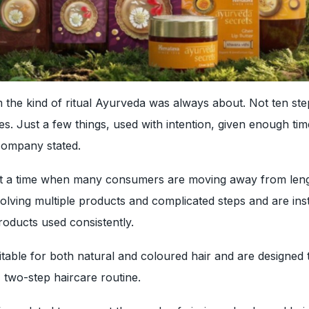
 the kind of ritual Ayurveda was always about. Not ten ste
ves. Just a few things, used with intention, given enough tim
company stated.
t a time when many consumers are moving away from len
volving multiple products and complicated steps and are ins
roducts used consistently.
table for both natural and coloured hair and are designed
, two-step haircare routine.