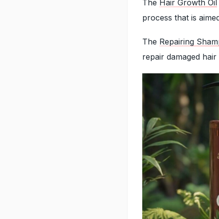
The
Hair Growth Oil
process that is aime
The
Repairing Sha
repair damaged hair