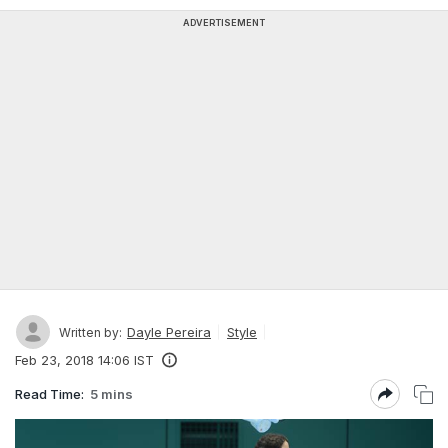
ADVERTISEMENT
Dayle Pereira
Style
Written by:
Feb 23, 2018 14:06 IST
Read Time:
5 mins