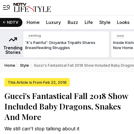
Home
Luxury
Buzz
Life
Style
Looks
NDTV
Parenting
Luxury
'It's Painful': Divyanka Tripathi Shares
Inside Kis
Trending
Breastfeeding Struggles
Now Home T
Stories
Home
Style
Gucci's Fantastical Fall 2018 Show Included Baby Drag
This Article is From Feb 22, 2018
Gucci's Fantastical Fall 2018 Show
Included Baby Dragons, Snakes
And More
We still can't stop talking about it