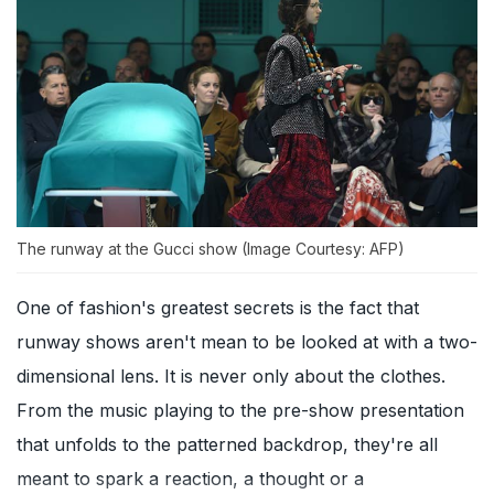
The runway at the Gucci show (Image Courtesy: AFP)
One of fashion's greatest secrets is the fact that
runway shows aren't mean to be looked at with a two-
dimensional lens. It is never only about the clothes.
From the music playing to the pre-show presentation
that unfolds to the patterned backdrop, they're all
meant to spark a reaction, a thought or a