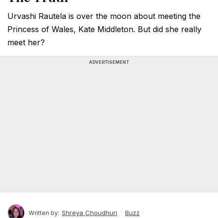
Urvashi Rautela is over the moon about meeting the
Princess of Wales, Kate Middleton. But did she really
meet her?
ADVERTISEMENT
Shreya Choudhuri
Buzz
Written by: