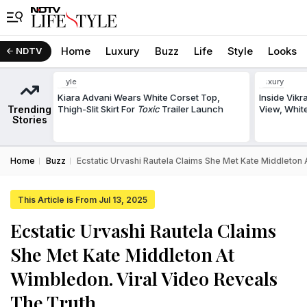
Home
Luxury
Buzz
Life
Style
Looks
NDTV
Style
Luxury
Kiara Advani Wears White Corset Top,
Inside Vik
Trending
Thigh-Slit Skirt For
Toxic
Trailer Launch
View, White
Stories
Home
Buzz
Ecstatic Urvashi Rautela Claims She Met Kate Middleton
This Article is From Jul 13, 2025
Ecstatic Urvashi Rautela Claims
She Met Kate Middleton At
Wimbledon. Viral Video Reveals
The Truth