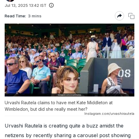
Jul 13, 2025 13:42 IST
Read Time:
3 mins
Urvashi Rautela claims to have met Kate Middleton at
Wimbledon, but did she really meet her?
Instagram.com/urvashirautela
Urvashi Rautela is creating quite a buzz amidst the
netizens by recently sharing a carousel post showing