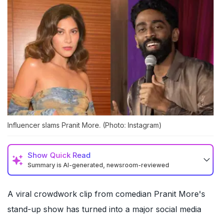
Influencer slams Pranit More. (Photo: Instagram)
Show
Quick Read
Summary is AI-generated, newsroom-reviewed
A viral crowdwork clip from comedian Pranit More's
stand-up show has turned into a major social media