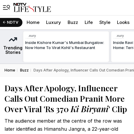
Home
Luxury
Buzz
Life
Style
Looks
NDTV
Luxury
Luxury
Inside Kishore Kumar's Mumbai Bungalow:
Inside Rav
Trending
Now Home To Virat Kohli's Restaurant
Home: Terr
Stories
Home
Buzz
Days After Apology, Influencer Calls Out Comedian Pranit
Days After Apology, Influencer
Calls Out Comedian Pranit More
Over Viral 'Rs 370
Ki Biryani
' Clip
The audience member at the centre of the row was
later identified as Himanshu Jangra, a 22-year-old