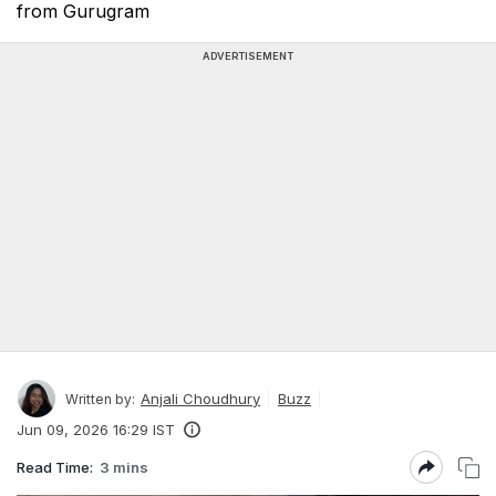
from Gurugram
ADVERTISEMENT
Anjali Choudhury
Buzz
Written by:
Jun 09, 2026 16:29 IST
Read Time:
3 mins