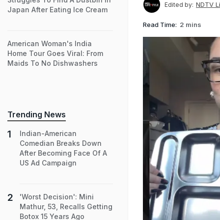
NDTV Li
Edited by:
Japan After Eating Ice Cream
Read Time:
2 mins
American Woman's India
Home Tour Goes Viral: From
Maids To No Dishwashers
Trending News
Indian-American
Comedian Breaks Down
After Becoming Face Of A
US Ad Campaign
'Worst Decision': Mini
Mathur, 53, Recalls Getting
Botox 15 Years Ago