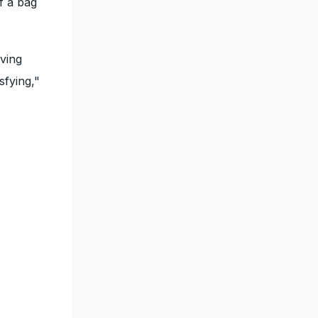
f a bag
iving
sfying,"