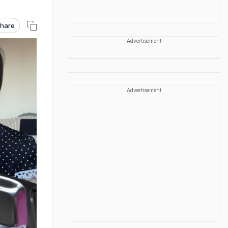
hare
Advertisement
Advertisement