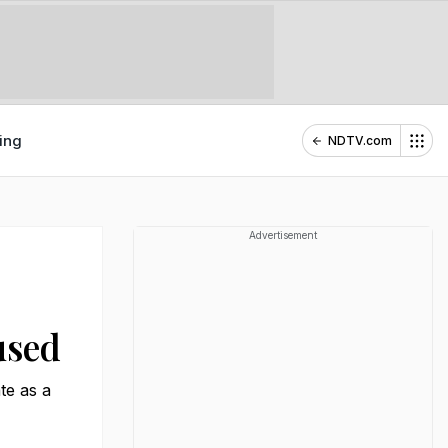
ing
NDTV.com
Advertisement
used
te as a