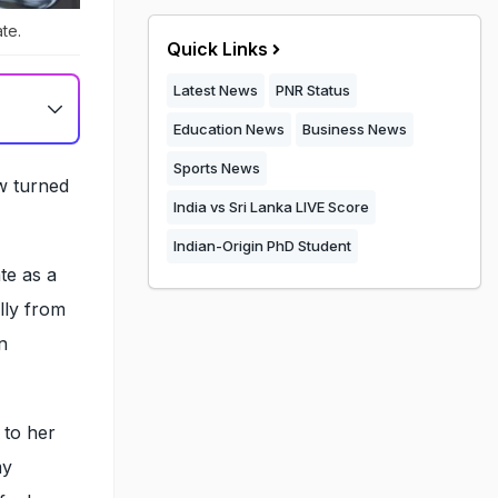
te.
Quick Links
Latest News
PNR Status
Education News
Business News
Sports News
w turned
India vs Sri Lanka LIVE Score
Indian-Origin PhD Student
te as a
lly from
n
 to her
my