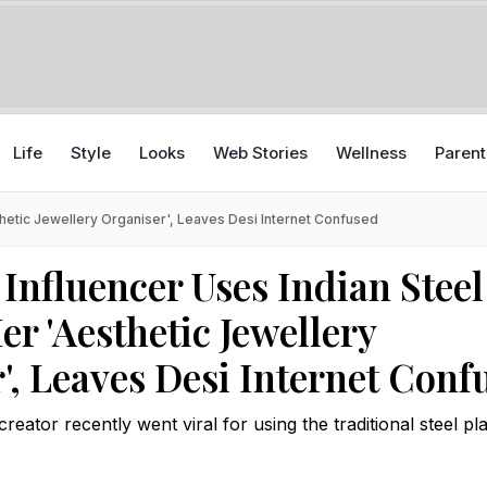
Life
Style
Looks
Web Stories
Wellness
Parent
thetic Jewellery Organiser', Leaves Desi Internet Confused
Influencer Uses Indian Steel
er 'Aesthetic Jewellery
', Leaves Desi Internet Conf
eator recently went viral for using the traditional steel pla