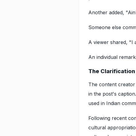
Another added, "Ain
Someone else commen
A viewer shared, "I 
An individual remarke
The Clarificatio
The content creator 
in the post's caption.
used in Indian commu
Following recent com
cultural appropriati