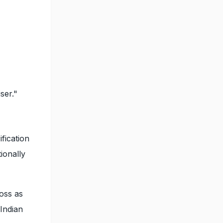
ser."
fication
tionally
ross as
 Indian