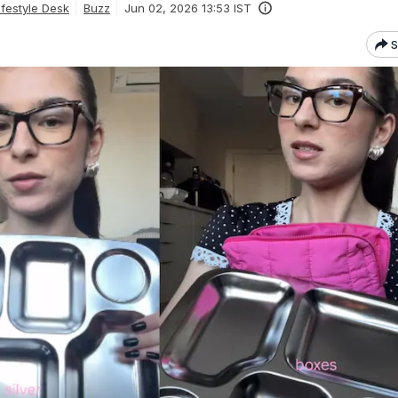
festyle Desk
Buzz
Jun 02, 2026 13:53 IST
S