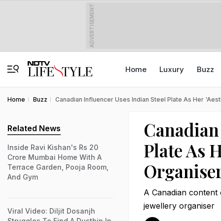
ADVERTISEMENT
Home
Luxury
Buzz
Home
Buzz
Canadian Influencer Uses Indian Steel Plate As Her 'Aes
Canadian 
Related News
Plate As H
Inside Ravi Kishan's Rs 20
Crore Mumbai Home With A
Organiser
Terrace Garden, Pooja Room,
And Gym
A Canadian content cr
jewellery organiser
Viral Video: Diljit Dosanjh
Struggles To Find A Dustbin In