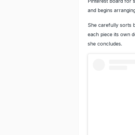
Pinterest board for 
and begins arranging
She carefully sorts b
each piece its own des
she concludes.