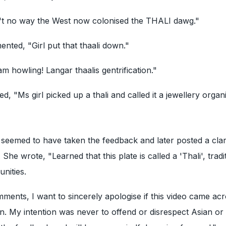
't no way the West now colonised the THALI dawg."
ted, "Girl put that thaali down."
am howling! Langar thaalis gentrification."
d, "Ms girl picked up a thali and called it a jewellery organi
n
seemed to have taken the feedback and later posted a clari
 She wrote, "Learned that this plate is called a 'Thali', tradi
nities.
ments, I want to sincerely apologise if this video came ac
on. My intention was never to offend or disrespect Asian or