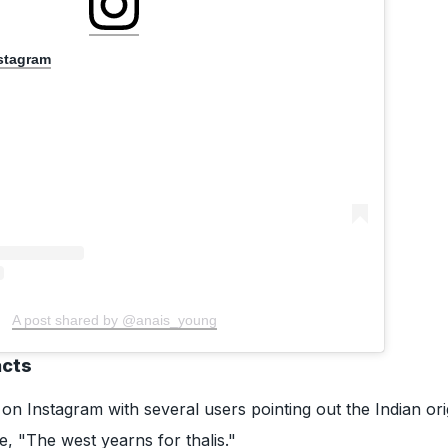
nstagram
A post shared by @anais_young
acts
 on Instagram with several users pointing out the Indian ori
e, "The west yearns for thalis."