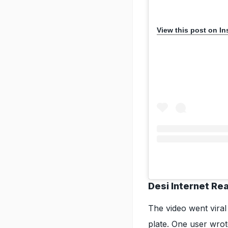
View this post on I
Desi Internet Re
The video went viral
plate. One user wrot