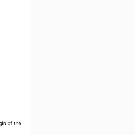
gin of the