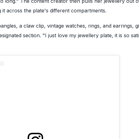
so long." The content creator then pulls her jewellery out o
 it across the plate's different compartments.
angles, a claw clip, vintage watches, rings, and earrings, g
ignated section. "I just love my jewellery plate, it is so sati