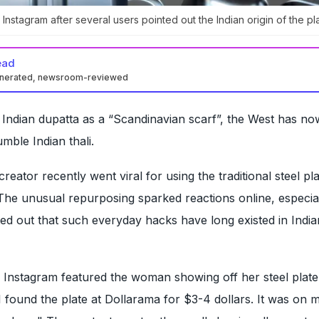
Instagram after several users pointed out the Indian origin of the pla
ead
enerated, newsroom-reviewed
 Indian dupatta as a “Scandinavian scarf”, the West has no
umble Indian thali.
eator recently went viral for using the traditional steel pla
 The unusual repurposing sparked reactions online, especia
ed out that such everyday hacks have long existed in India
 Instagram featured the woman showing off her steel plate
I found the plate at Dollarama for $3-4 dollars. It was on 