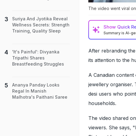
The video went viral on 
Suriya And Jyotika Reveal
Wellness Secrets: Strength
Show
Quick R
Training, Quality Sleep
Summary is AI-g
After rebranding the
'It's Painful': Divyanka
Tripathi Shares
its attention to the h
Breastfeeding Struggles
A Canadian content cr
jewellery organiser.
Ananya Panday Looks
Regal In Manish
desi users who point
Malhotra's Paithani Saree
households.
The video shared on
viewers. She says, "