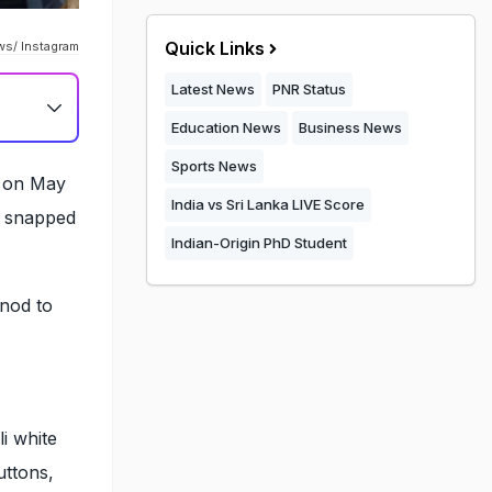
Quick Links
ws/ Instagram
Latest News
PNR Status
Education News
Business News
Sports News
n on May
India vs Sri Lanka LIVE Score
e snapped
Indian-Origin PhD Student
 nod to
i white
uttons,