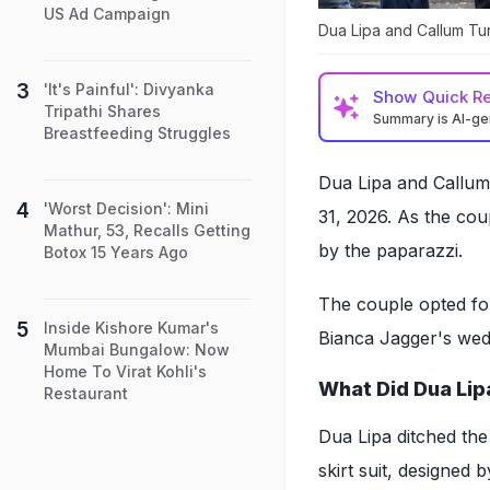
US Ad Campaign
Dua Lipa and Callum Tu
'It's Painful': Divyanka
Show
Quick R
Tripathi Shares
Summary is AI-g
Breastfeeding Struggles
Dua Lipa and Callum
'Worst Decision': Mini
31, 2026. As the co
Mathur, 53, Recalls Getting
by the paparazzi.
Botox 15 Years Ago
The couple opted for
Inside Kishore Kumar's
Bianca Jagger's wedd
Mumbai Bungalow: Now
Home To Virat Kohli's
What Did Dua Lip
Restaurant
Dua Lipa ditched the
skirt suit, designed 