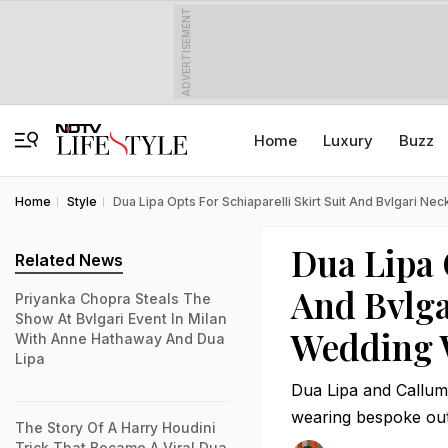
ADVERTISEMENT
Home
Luxury
Buzz
Home
Style
Dua Lipa Opts For Schiaparelli Skirt Suit And Bvlgari N
Dua Lipa 
Related News
And Bvlga
Priyanka Chopra Steals The
Show At Bvlgari Event In Milan
Wedding 
With Anne Hathaway And Dua
Lipa
Dua Lipa and Callum
wearing bespoke out
The Story Of A Harry Houdini
Trick That Became A Viral Dua