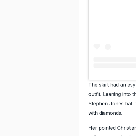
The skirt had an asym
outfit. Leaning into
Stephen Jones hat, w
with diamonds.
Her pointed Christi