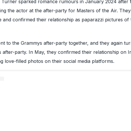
 Turner sparked romance rumours in January 2024 after t
ng the actor at the after-party for Masters of the Air. The
e and confirmed their relationship as paparazzi pictures of
nt to the Grammys after-party together, and they again tu
after-party. In May, they confirmed their relationship on 
g love-filled photos on their social media platforms.