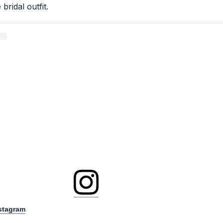
bridal outfit.
nstagram