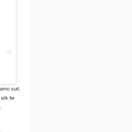
amo suit.
ilk tie
.