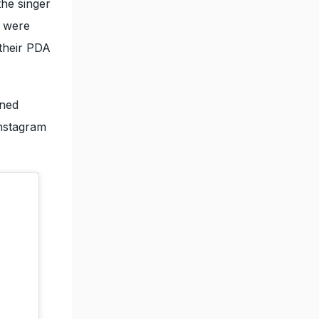
he singer
y were
 their PDA
rned
Instagram