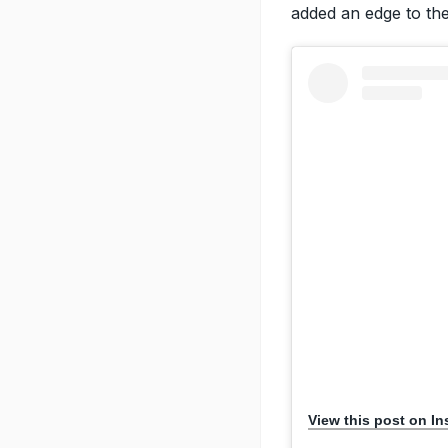
added an edge to the 
View this post on I