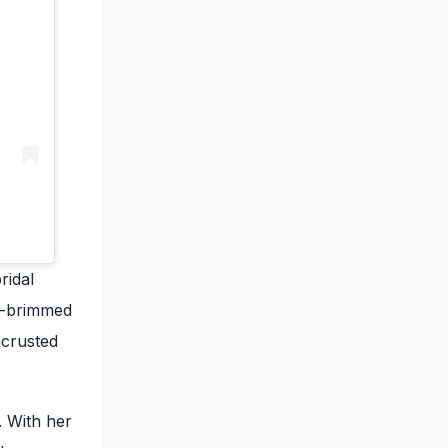
ridal
de-brimmed
ncrusted
. With her