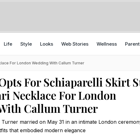
Life
Style
Looks
Web Stories
Wellness
Parent
ecklace For London Wedding With Callum Turner
Opts For Schiaparelli Skirt S
ri Necklace For London
With Callum Turner
 Turner married on May 31 in an intimate London ceremon
fits that embodied modern elegance