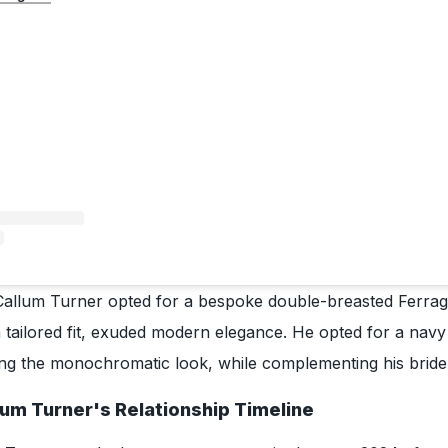
Callum Turner opted for a bespoke double-breasted Ferrag
 tailored fit, exuded modern elegance. He opted for a navy s
ing the monochromatic look, while complementing his bride
lum Turner's Relationship Timeline