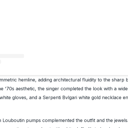
metric hemline, adding architectural fluidity to the sharp b
 the '70s aesthetic, the singer completed the look with a wi
hite gloves, and a Serpenti Bvlgari white gold necklace e
an Louboutin pumps complemented the outfit and the jewels