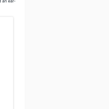
d an ear-