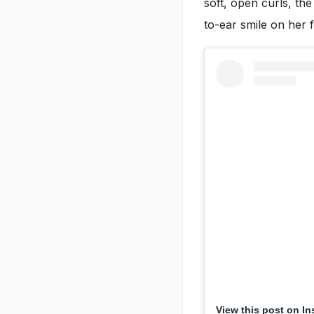
soft, open curls, th
to-ear smile on her 
View this post on I