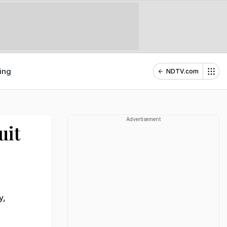
ing
NDTV.com
Advertisement
uit
y,