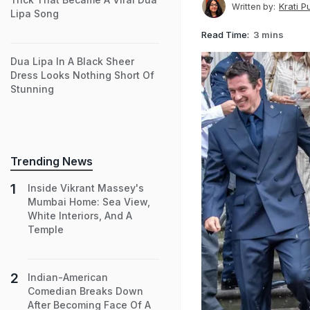
Krati P
Written by:
Lipa Song
Read Time:
3 mins
Dua Lipa In A Black Sheer
Dress Looks Nothing Short Of
Stunning
Trending News
Inside Vikrant Massey's
Mumbai Home: Sea View,
White Interiors, And A
Temple
Indian-American
Comedian Breaks Down
After Becoming Face Of A