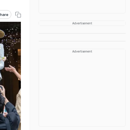
hare
Advertisement
Advertisement