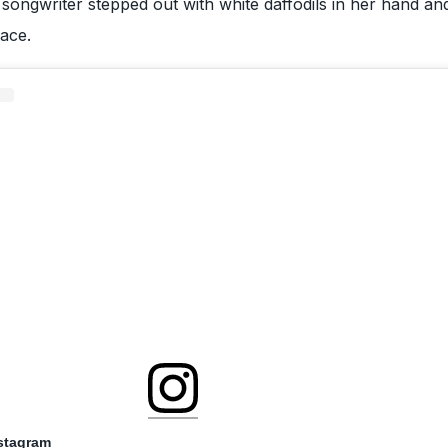
e songwriter stepped out with white daffodils in her hand an
face.
nstagram