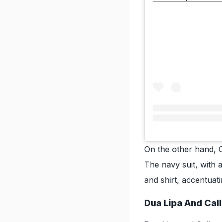
On the other hand, 
The navy suit, with a
and shirt, accentuat
Dua Lipa And Cal