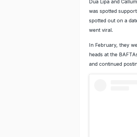
Dua Lipa and Callum
was spotted supporti
spotted out on a dat
went viral.
In February, they we
heads at the BAFTAs 
and continued postin