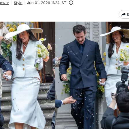
urwar
Style
Jun 01, 2026 11:24 IST
S