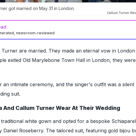
rner got married on May 31 in London.
Callum Turner Ne
ead
enerated, newsroom-reviewed
 Turner are married. They made an eternal vow in Londo
uple exited Old Marylebone Town Hall in London, they wer
 an intimate ceremony, and the singer's outfit was a silent
ing suit.
a And Callum Turner Wear At Their Wedding
 traditional white gown and opted for a bespoke Schiaparell
by Daniel Roseberry. The tailored suit, featuring gold bijou b