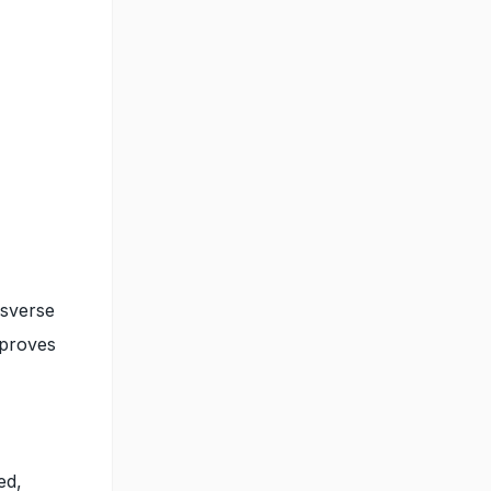
nsverse
mproves
ed,