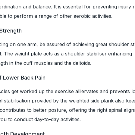
dination and balance. It is essential for preventing injury 
ble to perform a range of other aerobic activities.
 Strength
cing on one arm, be assured of achieving great shoulder s
. The weight plate acts as a shoulder stabiliser enhancing
th in the cuff muscles and the deltoids.
f Lower Back Pain
cles get worked up the exercise alliervates and prevents l
al stabilisation provided by the weighted side plank also ke
 contributes to better posture, offering the right spinal ali
you to conduct day-to-day activities.
ength Development