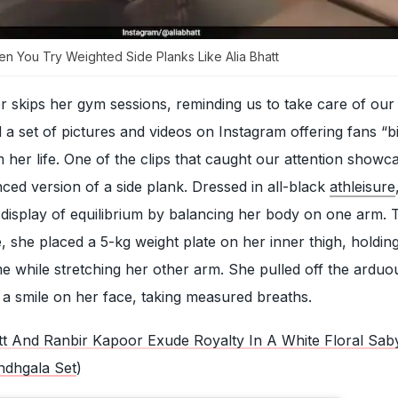
n You Try Weighted Side Planks Like Alia Bhatt
r skips her gym sessions, reminding us to take care of our 
a set of pictures and videos on Instagram offering fans “bi
 her life. One of the clips that caught our attention showc
ed version of a side plank. Dressed in all-black
athleisure
 display of equilibrium by balancing her body on one arm. 
, she placed a 5-kg weight plate on her inner thigh, holdin
me while stretching her other arm. She pulled off the arduo
h a smile on her face, taking measured breaths.
tt And Ranbir Kapoor Exude Royalty In A White Floral Sab
ndhgala Set
)