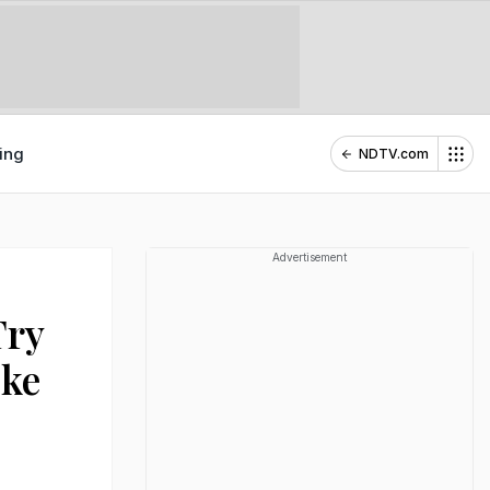
ing
NDTV.com
Advertisement
Try
ike