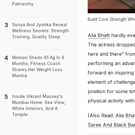
Patriarchy
Build Core Strength Whe
Suriya And Jyotika Reveal
Wellness Secrets: Strength
Alia Bhatt
hardly eve
Training, Quality Sleep
The actress dropped 
here and there” from
Woman Sheds 45 Kg In 8
performing an advanc
Months, Fitness Coach
Shares Her Weight Loss
forward an inspiring
Mantra
element of challenge
position for some ti
Inside Vikrant Massey's
physical activity wit
Mumbai Home: Sea View,
White Interiors, And A
Temple
(Also Read:
Alia Bha
Saree And Black Ba