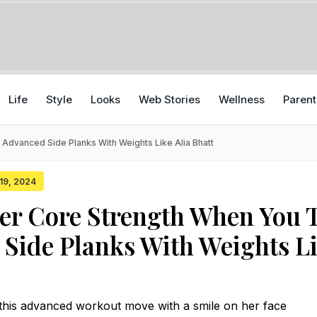
Life
Style
Looks
Web Stories
Wellness
Parent
Advanced Side Planks With Weights Like Alia Bhatt
 19, 2024
er Core Strength When You 
Side Planks With Weights L
f this advanced workout move with a smile on her face