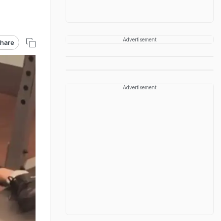
Advertisement
hare
Advertisement