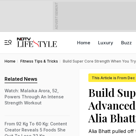
ADVERTISEMENT
Home
Luxury
Buzz
Home
Fitness Tips & Tricks
Build Super Core Strength When You Try 
This Article is From Dec
Related News
Build Sup
Watch: Malaika Arora, 52,
Powers Through An Intense
Advanced 
Strength Workout
Alia Bhatt
From 92 Kg To 60 Kg: Content
Creator Reveals 5 Foods She
Alia Bhatt pulled of
Quit To Lose 32 Kg