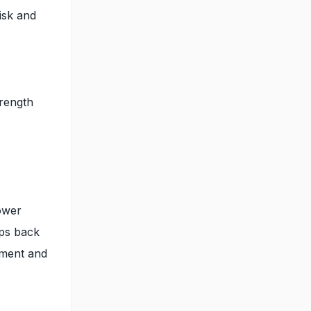
risk and
trength
ower
eps back
gnment and