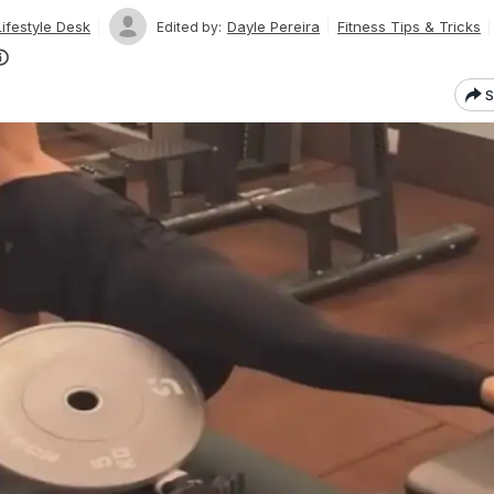
ifestyle Desk
Dayle Pereira
Fitness Tips & Tricks
Edited by:
S