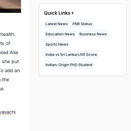
Quick Links
Latest News
PNR Status
health.
Education News
Business News
ts of
Sports News
ased Alia
India vs Sri Lanka LIVE Score
, she put
Indian-Origin PhD Student
To add an
g the
us
yasachi