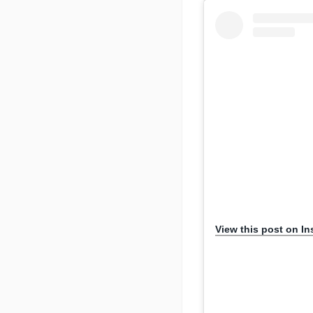
View this post on I