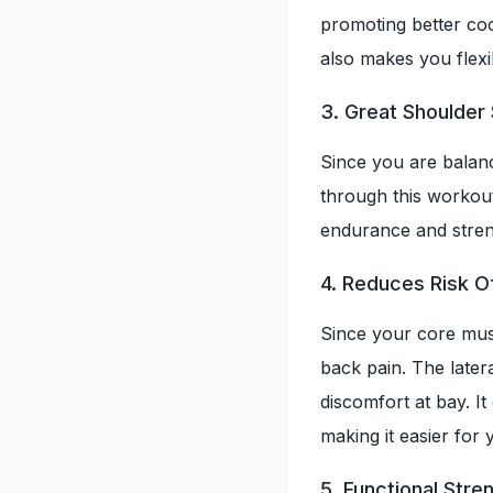
promoting better coor
also makes you flexi
3. Great Shoulder
Since you are balan
through this workout
endurance and streng
4. Reduces Risk O
Since your core mus
back pain. The later
discomfort at bay. It
making it easier for 
5. Functional Str