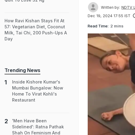
NDTV L
Written by:
Dec 19, 2024 17:55 IST
How Ravi Kishan Stays Fit At
Read Time:
2 mins
57: Vegetarian Diet, Coconut
Milk, Tai Chi, 200 Push-Ups A
Day
Trending News
Inside Kishore Kumar's
Mumbai Bungalow: Now
Home To Virat Kohli's
Restaurant
'Men Have Been
Sidelined': Ratna Pathak
Shah On Feminism And