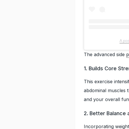
A pos
The advanced side
p
1. Builds Core Str
This exercise intens
abdominal muscles th
and your overall fun
2. Better Balance a
Incorporating weight 