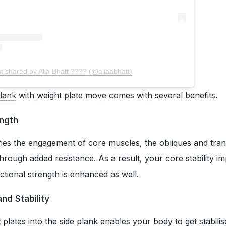
t shared by Alia Bhatt ???? (@aliaabhatt)
lank
with weight plate move comes with several benefits.
ength
ifies the engagement of core muscles, the obliques and tra
rough added resistance. As a result, your core stability i
ctional strength is enhanced as well.
nd Stability
plates into the side plank enables your body to get stabilis