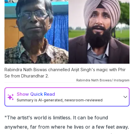
Rabindra Nath Biswas channelled Arijit Singh's magic with Phir
Se from Dhurandhar 2.
Rabindra Nath Biswas/ Instagram
Show
Quick Read
Summary is AI-generated, newsroom-reviewed
"The artist's world is limitless. It can be found
anywhere, far from where he lives or a few feet away.