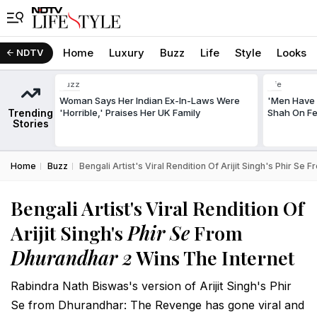
Home
Luxury
Buzz
Life
Style
Looks
NDTV
Buzz
Life
Woman Says Her Indian Ex-In-Laws Were
'Men Have 
Trending
'Horrible,' Praises Her UK Family
Shah On Fe
Stories
Home
Buzz
Bengali Artist's Viral Rendition Of Arijit Singh's Phir Se
Bengali Artist's Viral Rendition Of
Arijit Singh's
Phir Se
From
Dhurandhar 2
Wins The Internet
Rabindra Nath Biswas's version of Arijit Singh's Phir
Se from Dhurandhar: The Revenge has gone viral and