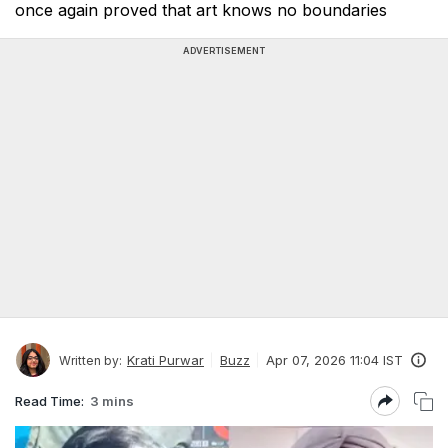
once again proved that art knows no boundaries
ADVERTISEMENT
Krati Purwar
Buzz
Apr 07, 2026 11:04 IST
Written by:
Read Time:
3 mins