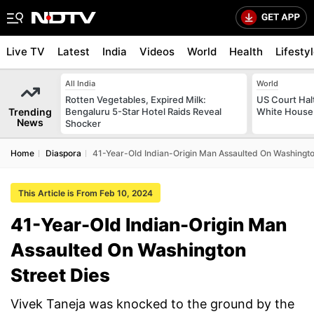
Live TV
Latest
India
Videos
World
Health
Lifesty
All India
World
Rotten Vegetables, Expired Milk:
US Court Hal
Trending
Bengaluru 5-Star Hotel Raids Reveal
White House 
News
Shocker
Home
Diaspora
41-Year-Old Indian-Origin Man Assaulted On Washingto
This Article is From Feb 10, 2024
41-Year-Old Indian-Origin Man
Assaulted On Washington
Street Dies
Vivek Taneja was knocked to the ground by the