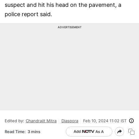
suspect and hit his head on the pavement, a
police report said.
ADVERTISEMENT
Edited by:
Chandrajit Mitra
Diaspora
Feb 10, 2024 11:02 IST
Read Time:
3 mins