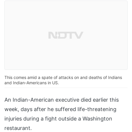
This comes amid a spate of attacks on and deaths of Indians
and Indian-Americans in US.
An Indian-American executive died earlier this
week, days after he suffered life-threatening
injuries during a fight outside a Washington
restaurant.