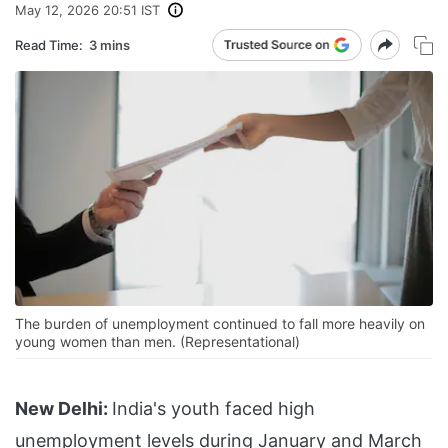
May 12, 2026 20:51 IST
Read Time:
3 mins
The burden of unemployment continued to fall more heavily on
young women than men. (Representational)
New Delhi:
India's youth faced high
unemployment levels during January and March