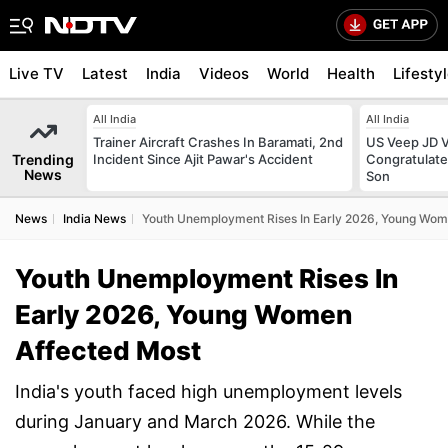
Live TV
Latest
India
Videos
World
Health
Lifesty
All India
All India
Trainer Aircraft Crashes In Baramati, 2nd
US Veep JD V
Trending
Incident Since Ajit Pawar's Accident
Congratulate
News
Son
News
India News
Youth Unemployment Rises In Early 2026, Young Wom
Youth Unemployment Rises In
Early 2026, Young Women
Affected Most
India's youth faced high unemployment levels
during January and March 2026. While the