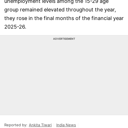
unemployment levels among the 15-29 age
group remained elevated throughout the year,
they rose in the final months of the financial year
2025-26.
ADVERTISEMENT
Reported by:
Ankita Tiwari
India News