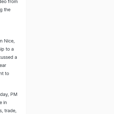
ideo from
ng the
in Nice,
ip to a
scussed a
ear
nt to
e day, PM
e in
s, trade,