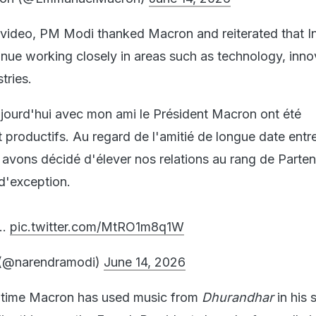
video, PM Modi thanked Macron and reiterated that I
nue working closely in areas such as technology, inno
tries.
ujourd'hui avec mon ami le Président Macron ont été
 productifs. Au regard de l'amitié de longue date entr
 avons décidé d'élever nos relations au rang de Parten
 d'exception.
t…
pic.twitter.com/MtRO1m8q1W
(@narendramodi)
June 14, 2026
rst time Macron has used music from
Dhurandhar
in his 