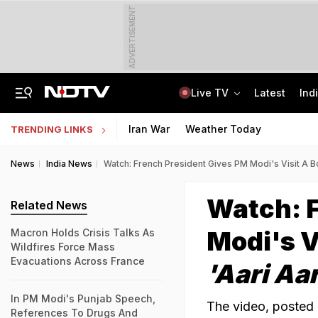
ADVERTISEMENT
Live TV
Latest
Ind
Jharkhand Opens Round 6 Talks With Students As Ranchi Protest Enters Day 16
AICTE Opens Mitacs 2027 Applications; 300 Students Get Canada Internship
Iran War
Weather Today
TRENDING LINKS
News
India News
Watch: French President Gives PM Modi's Visit A B
Watch: F
Related News
Modi's V
Macron Holds Crisis Talks As
Wildfires Force Mass
Evacuations Across France
'Aari Aar
In PM Modi's Punjab Speech,
The video, posted 
References To Drugs And