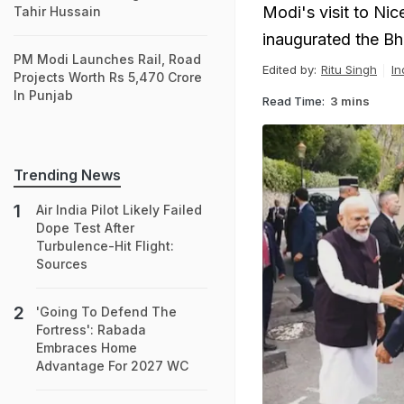
Modi's visit to Nic
Tahir Hussain
inaugurated the Bh
PM Modi Launches Rail, Road
Edited by:
Ritu Singh
In
Projects Worth Rs 5,470 Crore
In Punjab
Read Time:
3 mins
Trending News
Air India Pilot Likely Failed
Dope Test After
Turbulence-Hit Flight:
Sources
'Going To Defend The
Fortress': Rabada
Embraces Home
Advantage For 2027 WC