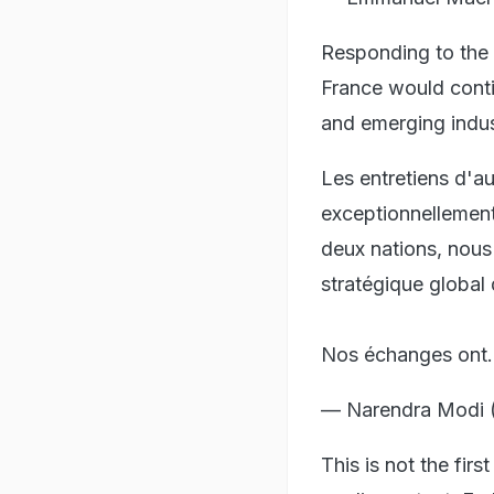
Responding to the 
France would conti
and emerging indus
Les entretiens d'a
exceptionnellement
deux nations, nous
stratégique global
Nos échanges on
— Narendra Modi 
This is not the fi