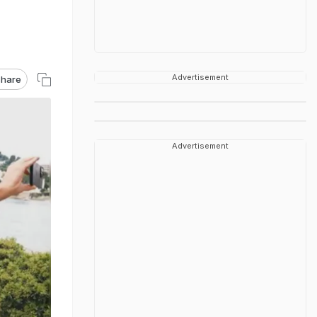
Advertisement
hare
Advertisement