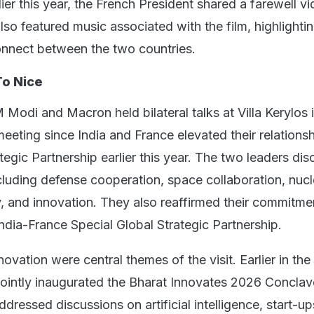
ier this year, the French President shared a farewell v
 also featured music associated with the film, highlighti
onnect between the two countries.
To Nice
M Modi and Macron held bilateral talks at Villa Kerylos 
 meeting since India and France elevated their relationsh
tegic Partnership earlier this year. The two leaders di
ncluding defense cooperation, space collaboration, nucl
, and innovation. They also reaffirmed their commitme
ndia-France Special Global Strategic Partnership.
vation were central themes of the visit. Earlier in th
intly inaugurated the Bharat Innovates 2026 Conclav
dressed discussions on artificial intelligence, start-up