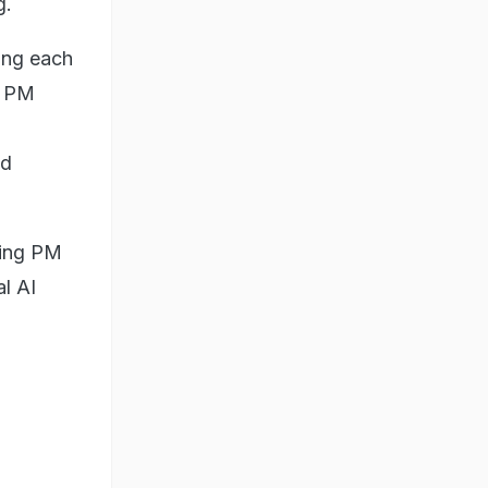
g.
ing each
m PM
od
wing PM
l AI