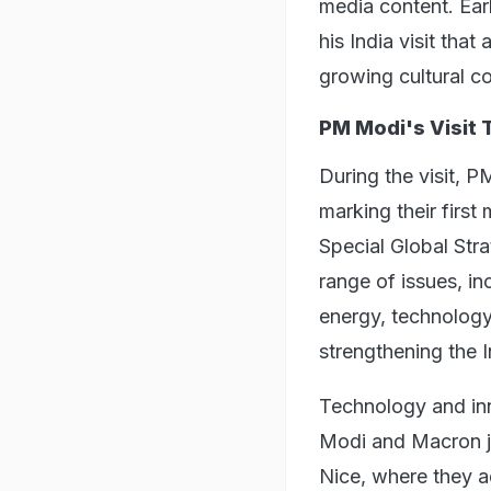
media content. Earl
his India visit that
growing cultural c
PM Modi's Visit 
During the visit, P
marking their first
Special Global Stra
range of issues, i
energy, technology
strengthening the I
Technology and inno
Modi and Macron jo
Nice, where they ad