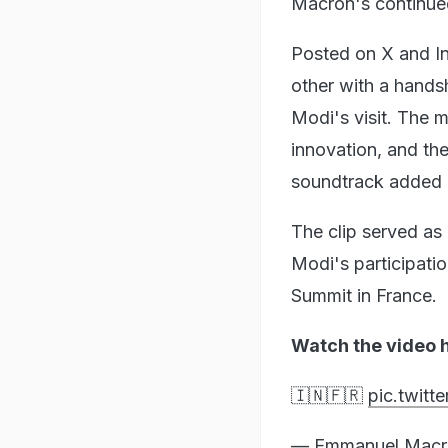
Macron's continued
Posted on X and In
other with a hand
Modi's visit. The 
innovation, and th
soundtrack added a
The clip served a
Modi's participati
Summit in France.
Watch the video 
🇮🇳🇫🇷
pic.twit
— Emmanuel Mac