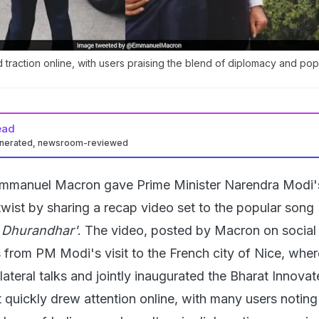
 traction online, with users praising the blend of diplomacy and pop
ead
enerated, newsroom-reviewed
Emmanuel Macron gave Prime Minister Narendra Modi's 
wist by sharing a recap video set to the popular song 
'
Dhurandhar'
. The video, posted by Macron on social
 from PM Modi's visit to the French city of Nice, wher
lateral talks and jointly inaugurated the Bharat Innova
 quickly drew attention online, with many users noting