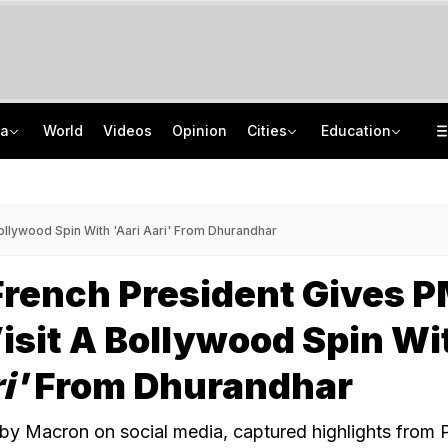
ia
World
Videos
Opinion
Cities
Education
UP BJP MLA Says Daughter Duped Into Marriage With Man Who Had 25 Weddings
JNU Cancels Discussion Event On Umar Khalid's Book 'Fractured Communities'
Trainer Plane Crashes In Baramati, 2nd Incident Since Ajit Pawar's Accident
NEET PG 2026 City Intimation Slip Soon: Check Date And Steps To Download
ollywood Spin With 'Aari Aari' From Dhurandhar
rench President Gives 
isit A Bollywood Spin Wi
i'
From Dhurandhar
by Macron on social media, captured highlights from