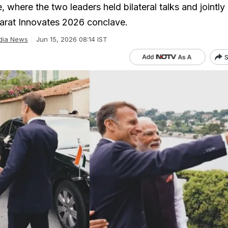
e, where the two leaders held bilateral talks and jointly
arat Innovates 2026 conclave.
dia News
Jun 15, 2026 08:14 IST
S