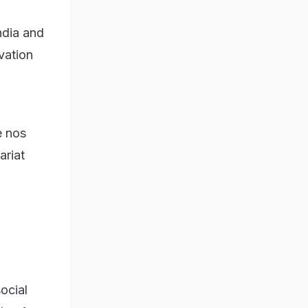
ndia and
vation
e nos
ariat
social