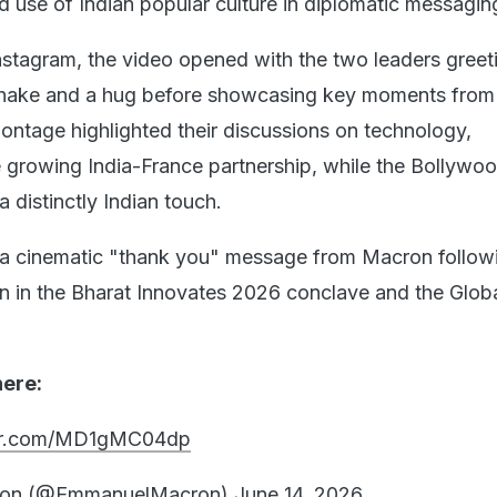
 use of Indian popular culture in diplomatic messagin
stagram, the video opened with the two leaders greet
shake and a hug before showcasing key moments fro
montage highlighted their discussions on technology,
e growing India-France partnership, while the Bollywo
 distinctly Indian touch.
s a cinematic "thank you" message from Macron follo
on in the Bharat Innovates 2026 conclave and the Globa
here:
ter.com/MD1gMC04dp
ron (@EmmanuelMacron)
June 14, 2026