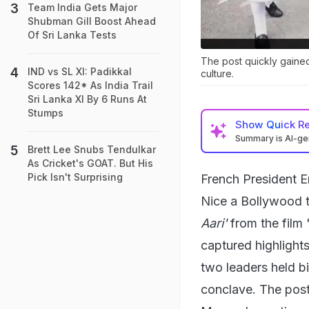
Team India Gets Major
Shubman Gill Boost Ahead
Of Sri Lanka Tests
The post quickly gained
IND vs SL XI: Padikkal
culture.
Scores 142* As India Trail
Sri Lanka XI By 6 Runs At
Stumps
Show
Quick R
Summary is AI-g
Brett Lee Snubs Tendulkar
As Cricket's GOAT. But His
Pick Isn't Surprising
French President 
Nice a Bollywood t
Aari'
from the film 
captured highlights
two leaders held bi
conclave. The post