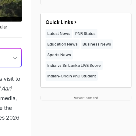
Quick Links
ular
Latest News
PNR Status
Education News
Business News
Sports News
India vs Sri Lanka LIVE Score
Indian-Origin PhD Student
visit to
'
Aari
 media,
Advertisement
e the
tes 2026