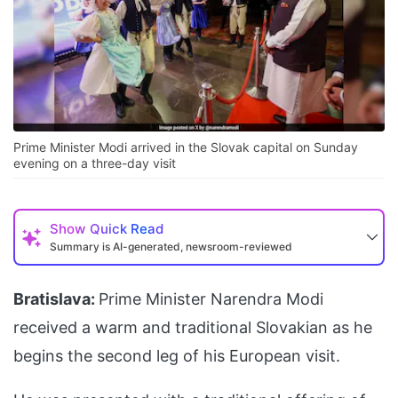
Prime Minister Modi arrived in the Slovak capital on Sunday
evening on a three-day visit
Show
Quick Read
Summary is AI-generated, newsroom-reviewed
Bratislava:
Prime Minister Narendra Modi
received a warm and traditional Slovakian as he
begins the second leg of his European visit.