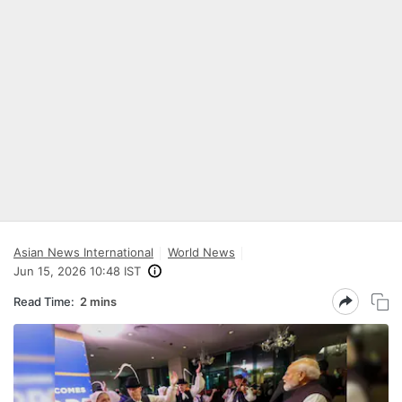
Asian News International
World News
Jun 15, 2026 10:48 IST
Read Time:
2 mins