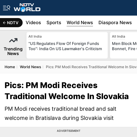
s
Africa
Videos
Sports
World News
Diaspora News
NDTV
All India
All India
"US Regulates Flow Of Foreign Funds
Men Block M
Trending
Too": India On US Lawmaker's Criticism
Bonnet, Fire 
News
Home
World News
Pics: PM Modi Receives Traditional Welcome In Slov
Pics: PM Modi Receives
Traditional Welcome In Slovakia
PM Modi receives traditional bread and salt
welcome in Bratislava during Slovakia visit
ADVERTISEMENT