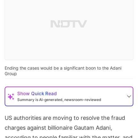
Ending the cases would be a significant boon to the Adani
Group
Show
Quick Read
Summary is AI-generated, newsroom-reviewed
US authorities are moving to resolve the fraud
charges against billionaire Gautam Adani,
according to people familiar with the matter, and