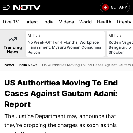
Live TV
Latest
India
Videos
World
Health
Lifesty
All India
All India
No Week-Off For 4 Months, Workplace
Rotten Vegeta
Trending
Harassment: Mysuru Woman Consumes
Bengaluru 5-
News
Poison
Shocker
News
India News
US Authorities Moving To End Cases Against Gautam 
US Authorities Moving To End
Cases Against Gautam Adani:
Report
The Justice Department may announce that
they're dropping the charges as soon as this