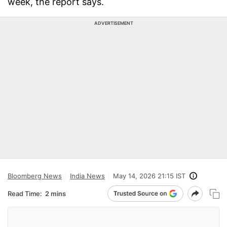
week, the report says.
ADVERTISEMENT
Bloomberg News
India News
May 14, 2026 21:15 IST
Read Time:
2 mins