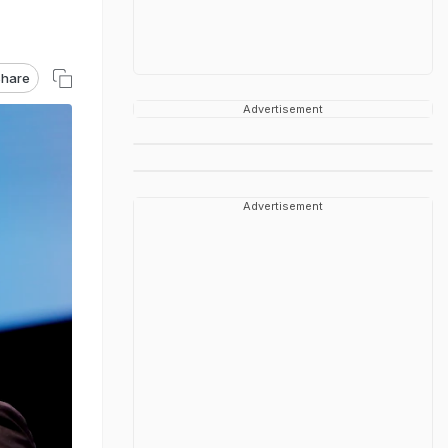
hare
Advertisement
Advertisement