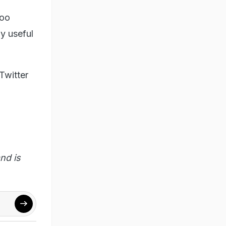
too
y useful
Twitter
nd is