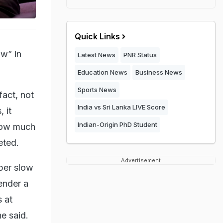
Quick Links
ow” in
Latest News
PNR Status
Education News
Business News
Sports News
fact, not
India vs Sri Lanka LIVE Score
 it
Indian-Origin PhD Student
 how much
eted.
Advertisement
uper slow
ender a
 at
e said.