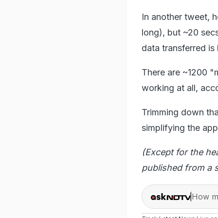
In another tweet, 
long), but ~20 sec
data transferred is
There are ~1200 "mi
working at all, acc
Trimming down that
simplifying the app
(Except for the he
published from a s
How ma