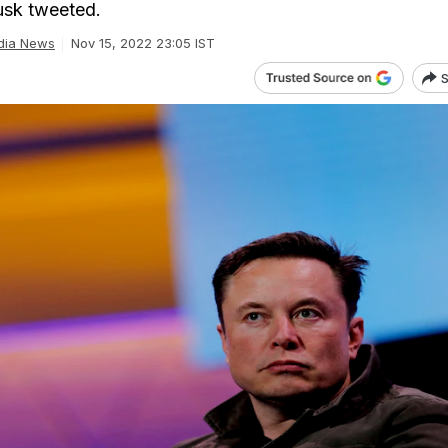
usk tweeted.
dia News
Nov 15, 2022 23:05 IST
S