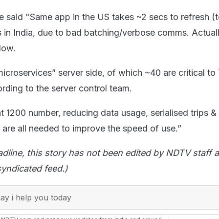
he said "Same app in the US takes ~2 secs to refresh (
s in India, due to bad batching/verbose comms. Actuall
 low.
croservices” server side, of which ~40 are critical to 
ording to the server control team.
 1200 number, reducing data usage, serialised trips &
 are all needed to improve the speed of use.”
adline, this story has not been edited by NDTV staff a
yndicated feed.)
y i help you today