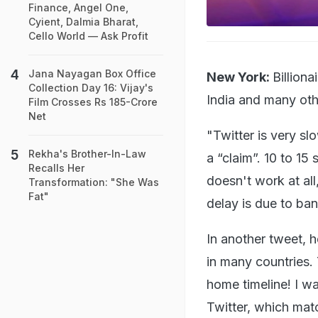
Finance, Angel One,
Cyient, Dalmia Bharat,
Cello World — Ask Profit
Jana Nayagan Box Office
New York:
Billion
Collection Day 16: Vijay's
India and many oth
Film Crosses Rs 185-Crore
Net
"Twitter is very sl
Rekha's Brother-In-Law
a “claim”. 10 to 15
Recalls Her
doesn't work at al
Transformation: "She Was
Fat"
delay is due to ba
In another tweet, h
in many countries.
home timeline! I w
Twitter, which mat