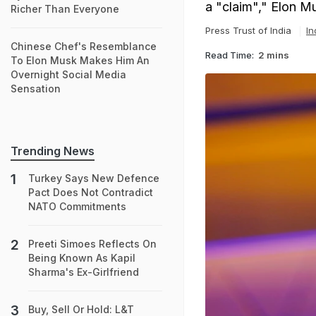
a "claim"," Elon M
Richer Than Everyone
Press Trust of India
In
Chinese Chef's Resemblance
Read Time:
2 mins
To Elon Musk Makes Him An
Overnight Social Media
Sensation
Trending News
Turkey Says New Defence
Pact Does Not Contradict
NATO Commitments
Preeti Simoes Reflects On
Being Known As Kapil
Sharma's Ex-Girlfriend
Buy, Sell Or Hold: L&T