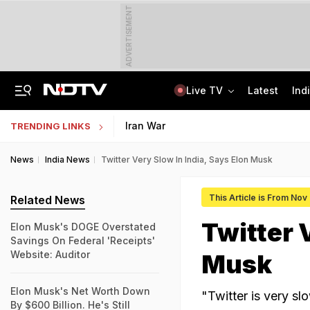
ADVERTISEMENT
Live TV
Latest
Ind
US Senate Passes Russia Sanctions Bill, 100% Tariff Threat Looms On India
NEET UG Counselling 2026: PwBD Appeal Process And Rules Announced
Iran War
TRENDING LINKS
News
India News
Twitter Very Slow In India, Says Elon Musk
This Article is From Nov
Related News
Twitter 
Elon Musk's DOGE Overstated
Savings On Federal 'Receipts'
Website: Auditor
Musk
Elon Musk's Net Worth Down
"Twitter is very sl
By $600 Billion. He's Still