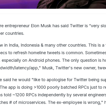
aire entrepreneur Elon Musk has said Twitter is “very sl
er countries.
ow in India, Indonesia & many other countries. This is a 
 secs to refresh homeline tweets is common. Sometimes,
l, especially on Android phones. The only question is
ndwidth/latency/app," Musk, Twitter's new owner, twe
e said he would "like to apologise for Twitter being s
 The app is doing >1000 poorly batched RPCs just to r
as told ~1200 RPCs independently by several engineers
ches # of microservices. The ex-employee is wrong," h