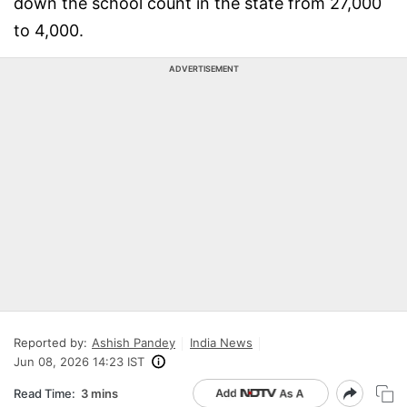
down the school count in the state from 27,000
to 4,000.
ADVERTISEMENT
Reported by:
Ashish Pandey
India News
Jun 08, 2026 14:23 IST
Read Time:
3 mins