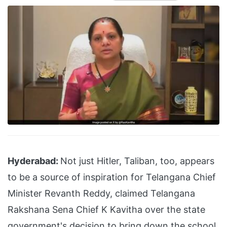
Hyderabad:
Not just Hitler, Taliban, too, appears
to be a source of inspiration for Telangana Chief
Minister Revanth Reddy, claimed Telangana
Rakshana Sena Chief K Kavitha over the state
government's decision to bring down the school