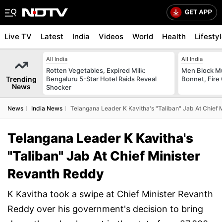
Live TV
Latest
India
Videos
World
Health
Lifesty
All India
All India
Rotten Vegetables, Expired Milk:
Men Block M
Trending
Bengaluru 5-Star Hotel Raids Reveal
Bonnet, Fire 
News
Shocker
News
India News
Telangana Leader K Kavitha's "Taliban" Jab At Chief
Telangana Leader K Kavitha's
"Taliban" Jab At Chief Minister
Revanth Reddy
K Kavitha took a swipe at Chief Minister Revanth
Reddy over his government's decision to bring