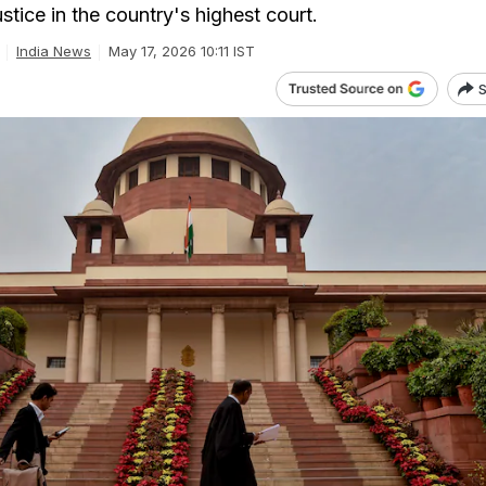
ustice in the country's highest court.
India News
May 17, 2026 10:11 IST
S