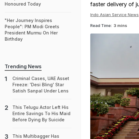
faster delivery of j
Honoured Today
Indo Asian Service News
"Her Journey Inspires
Read Time:
3 mins
People": PM Modi Greets
President Murmu On Her
Birthday
Trending News
Criminal Cases, UAE Asset
Freeze: 'Desi Bling' Star
Satish Sanpal Under Lens
This Telugu Actor Left His
Entire Savings To His Maid
Before Dying By Suicide
This Multibagger Has