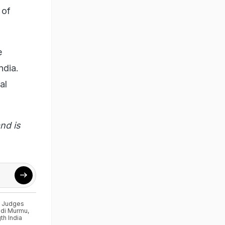
 of
e
ndia.
al
nd is
t Judges
di Murmu
,
th India