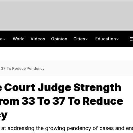
ia
World
Videos
Opinion
Cities
Education
Gurugram Scooter Rider Shocked By Rs 1 Lakh Pending Traffic Fines
TN SSLC Supplementary Result 2026 Out: Here's Direct Link To Check Marks
Meta Explains Takedown Of PM Modi's Video At Meet With IT Secretary: Sources
August School Holidays In Telugu States: How Many Days Off? Check Here
o 37 To Reduce Pendency
 Court Judge Strength
rom 33 To 37 To Reduce
cy
 at addressing the growing pendency of cases and en