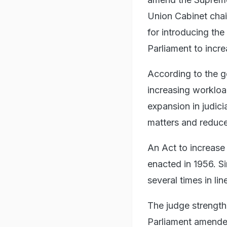
Union Cabinet chai
for introducing th
Parliament to incr
According to the g
increasing workloa
expansion in judici
matters and reduce
An Act to increase 
enacted in 1956. S
several times in li
The judge strength
Parliament amended