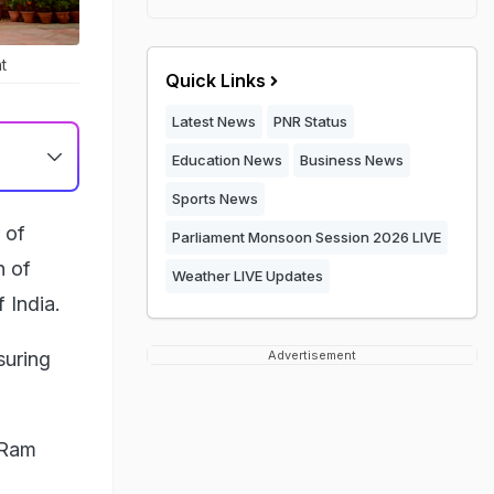
t
Quick Links
Latest News
PNR Status
Education News
Business News
Sports News
 of
Parliament Monsoon Session 2026 LIVE
h of
Weather LIVE Updates
 India.
suring
Advertisement
 Ram