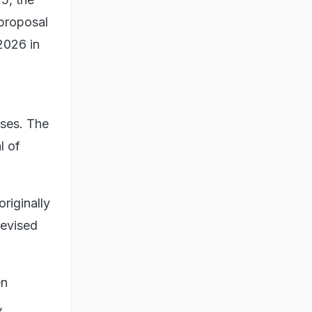
proposal
2026 in
ases. The
l of
riginally
revised
en
,