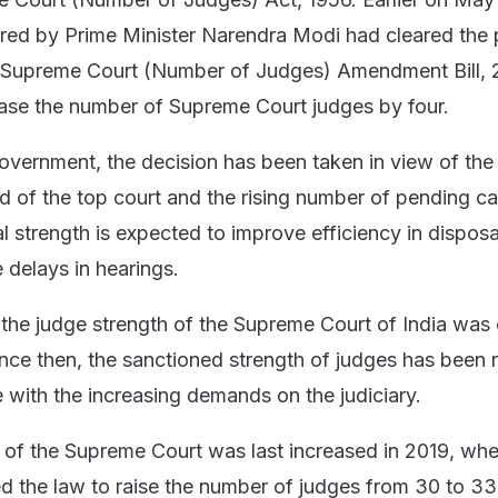
red by Prime Minister Narendra Modi had cleared the 
e Supreme Court (Number of Judges) Amendment Bill, 
ease the number of Supreme Court judges by four.
overnment, the decision has been taken in view of the
d of the top court and the rising number of pending c
al strength is expected to improve efficiency in disposa
 delays in hearings.
the judge strength of the Supreme Court of India was o
ince then, the sanctioned strength of judges has been 
ne with the increasing demands on the judiciary.
 of the Supreme Court was last increased in 2019, wh
 the law to raise the number of judges from 30 to 33