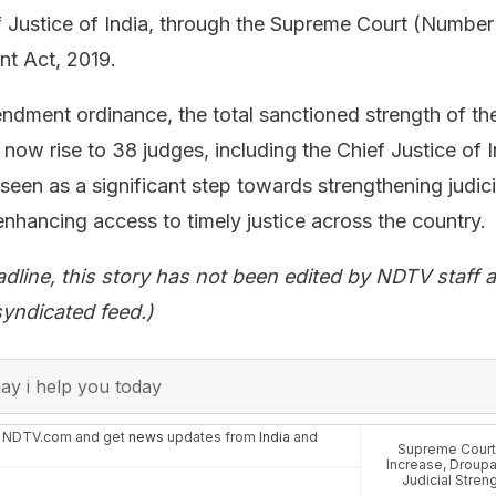
f Justice of India, through the Supreme Court (Number
t Act, 2019.
endment ordinance, the total sanctioned strength of th
now rise to 38 judges, including the Chief Justice of I
een as a significant step towards strengthening judici
enhancing access to timely justice across the country.
adline, this story has not been edited by NDTV staff a
yndicated feed.)
y i help you today
n NDTV.com and get
news
updates from
India
and
Supreme Cour
Increase
,
Droupa
Judicial Streng