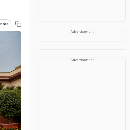
hare
Advertisement
Advertisement