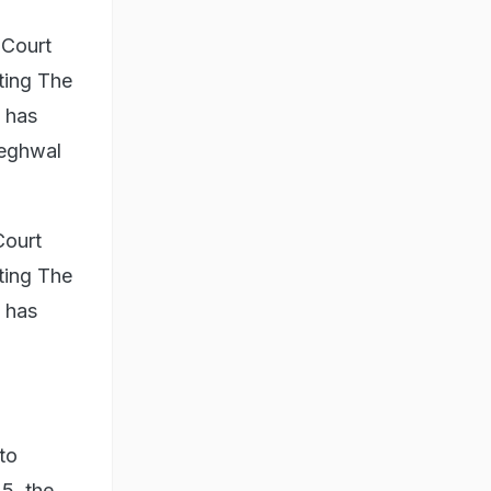
 Court
ting The
 has
Meghwal
Court
ting The
 has
to
5, the