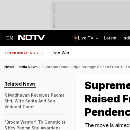
ADVERTISEMENT
Live TV
Latest
Ind
Zuckerberg Apologises For Child Abuse Content On Meta Platforms: Sources
NTA Yet To Release UGC-NET Answer Keys, Results Over A Month After Exam
Iran War
TRENDING LINKS
News
India News
Supreme Court Judge Strength Raised From 33 T
Supreme
Related News
Raised F
R Madhavan Receives Padma
Shri, Wife Sarita And Son
Vedaant Cheer
Penden
"Broom Warrior" To Geneticist:
The move is aimed
6 Key Padma Shri Awardees