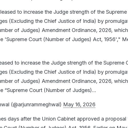
pleased to increase the Judge strength of the Supreme
es (Excluding the Chief Justice of India) by promulga
umber of Judges) Amendment Ordinance, 2026, which
he 'Supreme Court (Number of Judges) Act, 1956'," 
leased to increase the Judge strength of the Supreme 
es (Excluding the Chief Justice of India) by promulga
umber of Judges) Amendment Ordinance, 2026, which
he “Supreme Court (Number of Judges)…
hwal (@arjunrammeghwal)
May 16, 2026
es days after the Union Cabinet approved a proposal 
Court (Number of Judges) Act, 1956. Earlier on May 