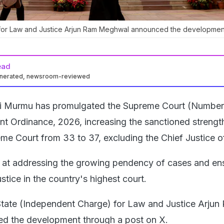
e for Law and Justice Arjun Ram Meghwal announced the developmen
ead
enerated, newsroom-reviewed
i Murmu has promulgated the Supreme Court (Number
 Ordinance, 2026, increasing the sanctioned strengt
me Court from 33 to 37, excluding the Chief Justice of
 at addressing the growing pendency of cases and en
ustice in the country's highest court.
State (Independent Charge) for Law and Justice Arjun
 the development through a post on X.