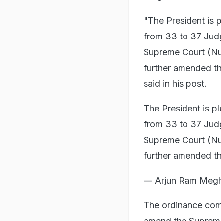
"The President is 
from 33 to 37 Judg
Supreme Court (N
further amended t
said in his post.
The President is p
from 33 to 37 Judg
Supreme Court (N
further amended t
— Arjun Ram Meg
The ordinance com
amend the Supreme 