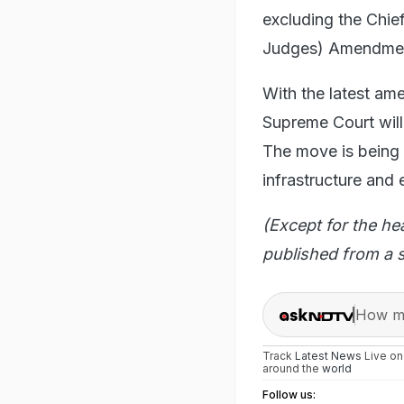
excluding the Chie
Judges) Amendmen
With the latest am
Supreme Court will 
The move is being s
infrastructure and 
(Except for the he
published from a s
How ma
Track
Latest News
Live o
around the
world
Follow us: