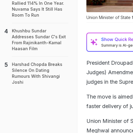
Rallied 114% In One Year.
Nuvama Says It Still Has
Room To Run
Union Minister of Stat
Khushbu Sundar
Addresses Sundar C's Exit
Show
Quick R
From Rajinikanth-Kamal
Summary is AI-g
Haasan Film
President Droupad
Harshad Chopda Breaks
Silence On Dating
Judges) Amendment
Rumours With Shivangi
judges in the Supre
Joshi
The move is aimed
faster delivery of j
Union Minister of 
Meghwal announced