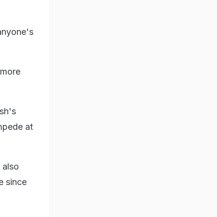
 anyone's
d more
sh's
ampede at
 also
e since