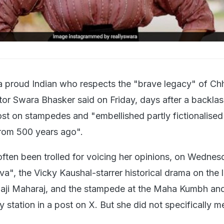
 a proud Indian who respects the "brave legacy" of Ch
ctor Swara Bhasker said on Friday, days after a backla
ost on stampedes and "embellished partly fictionalised
from 500 years ago".
ften been trolled for voicing her opinions, on Wednes
", the Vicky Kaushal-starrer historical drama on the l
aji Maharaj, and the stampede at the Maha Kumbh and
station in a post on X. But she did not specifically m