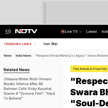
ADVERTISEMENT
Live TV
Latest
Ind
Centre Addresses Funding Bill Concerns, Wants To Pass It Next Week: Sources
Indian Army Cyber Quest 2026: Apply By August 20, Check Competition Format
Iran War
TRENDING LINKS
News
India News
"Respect Shivaji Maharaj's Legacy": Swara Bhaske
This Article is From Feb
Related News
"Respect
Chhaava
Writer Rishi Virmani
Breaks Silence After AR
Rahman Calls Vicky Kaushal
Swara B
Starrer A "Divisive Film": "Hard
To Believe"
"Soul-D