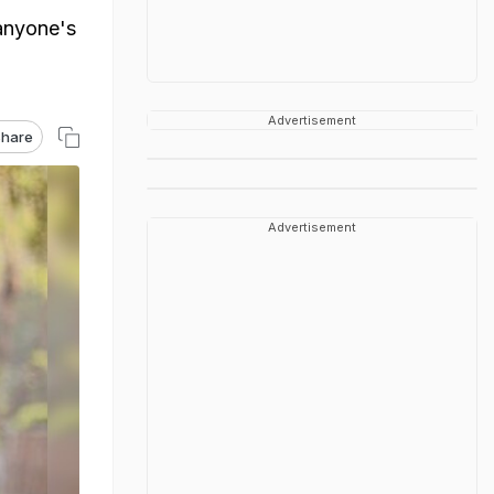
 anyone's
Advertisement
hare
Advertisement