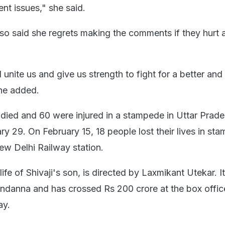
ent issues," she said.
so said she regrets making the comments if they hurt
 unite us and give us strength to fight for a better an
she added.
 died and 60 were injured in a stampede in Uttar Prade
y 29. On February 15, 18 people lost their lives in st
w Delhi Railway station.
ife of Shivaji's son, is directed by Laxmikant Utekar. It
danna and has crossed Rs 200 crore at the box offic
ay.