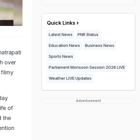
Quick Links
Latest News
PNR Status
Education News
Business News
hatrapati
Sports News
sh over
Parliament Monsoon Session 2026 LIVE
 filmy
Weather LIVE Updates
day
Advertisement
ife of
 the
ention