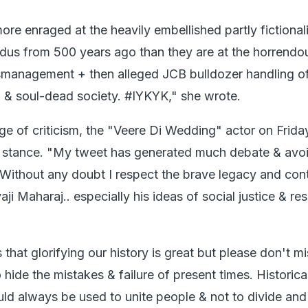
more enraged at the heavily embellished partly fictional
indus from 500 years ago than they are at the horrendo
management + then alleged JCB bulldozer handling o
in & soul-dead society. #IYKYK," she wrote.
ge of criticism, the "Veere Di Wedding" actor on Frid
r stance. "My tweet has generated much debate & avo
Without any doubt I respect the brave legacy and cont
aji Maharaj.. especially his ideas of social justice & re
s that glorifying our history is great but please don't m
o hide the mistakes & failure of present times. Historica
ld always be used to unite people & not to divide and 