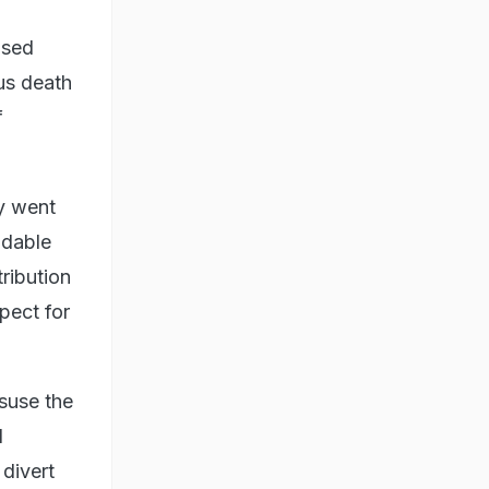
ised
us death
f
ay went
idable
ribution
spect for
isuse the
l
divert