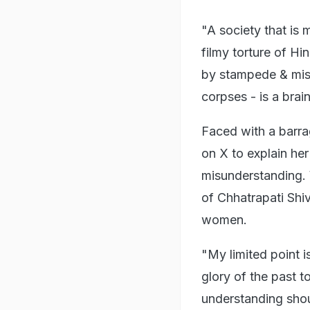
"A society that is 
filmy torture of H
by stampede & mis
corpses - is a bra
Faced with a barra
on X to explain he
misunderstanding. 
of Chhatrapati Shiv
women.
"My limited point i
glory of the past t
understanding shou