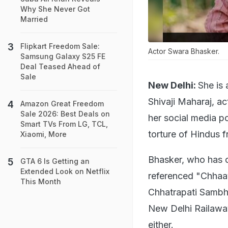
Why She Never Got
Married
Flipkart Freedom Sale:
Actor Swara Bhasker.
Samsung Galaxy S25 FE
Deal Teased Ahead of
Sale
New Delhi:
She is
Shivaji Maharaj, a
Amazon Great Freedom
Sale 2026: Best Deals on
her social media p
Smart TVs From LG, TCL,
torture of Hindus 
Xiaomi, More
Bhasker, who has o
GTA 6 Is Getting an
Extended Look on Netflix
referenced "Chhaava
This Month
Chhatrapati Sambh
New Delhi Railaway 
either.