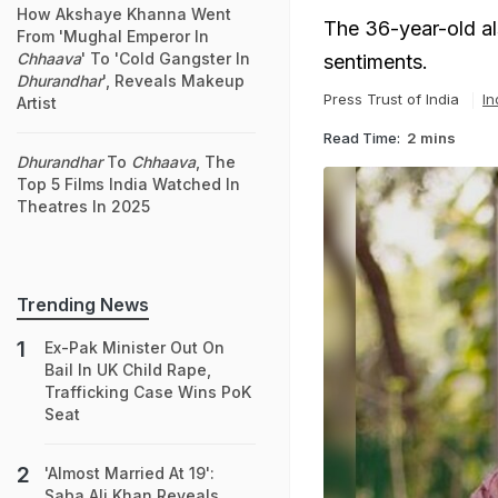
How Akshaye Khanna Went
The 36-year-old al
From 'Mughal Emperor In
Chhaava
' To 'Cold Gangster In
sentiments.
Dhurandhar
', Reveals Makeup
Press Trust of India
In
Artist
Read Time:
2 mins
Dhurandhar
To
Chhaava
, The
Top 5 Films India Watched In
Theatres In 2025
Trending News
Ex-Pak Minister Out On
Bail In UK Child Rape,
Trafficking Case Wins PoK
Seat
'Almost Married At 19':
Saba Ali Khan Reveals