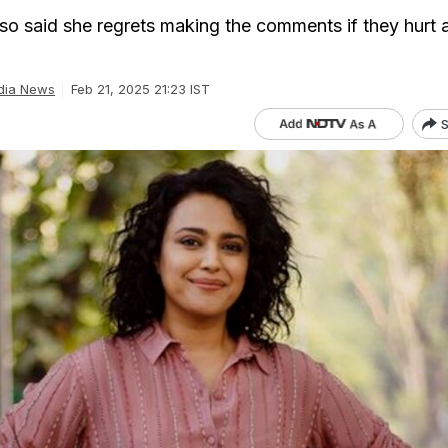
so said she regrets making the comments if they hurt
dia News
Feb 21, 2025 21:23 IST
S