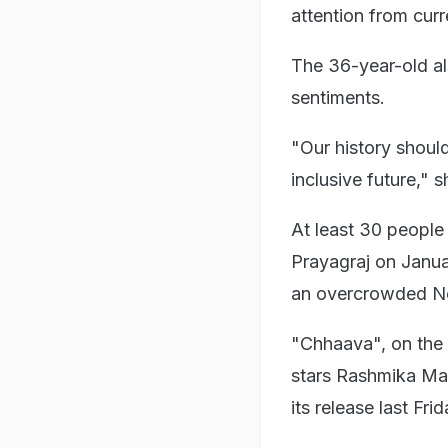
attention from curr
The 36-year-old al
sentiments.
"Our history should
inclusive future," 
At least 30 people
Prayagraj on Januar
an overcrowded Ne
"Chhaava", on the l
stars Rashmika Man
its release last Frid