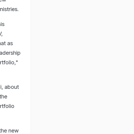
istries.
is
V,
hat as
eadership
tfolio,"
i, about
the
tfolio
 the new