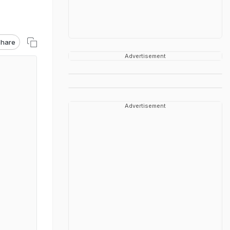
hare
Advertisement
Advertisement