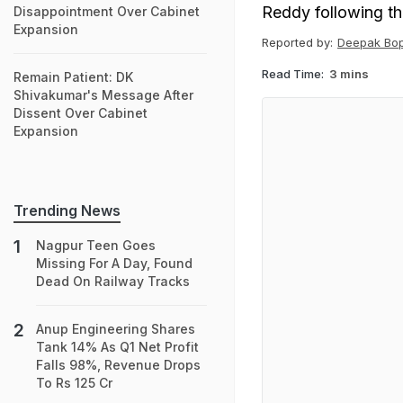
Reddy following the
Disappointment Over Cabinet
Expansion
Reported by:
Deepak Bo
Read Time:
3 mins
Remain Patient: DK
Shivakumar's Message After
Dissent Over Cabinet
Expansion
Trending News
Nagpur Teen Goes
Missing For A Day, Found
Dead On Railway Tracks
Anup Engineering Shares
Tank 14% As Q1 Net Profit
Falls 98%, Revenue Drops
To Rs 125 Cr