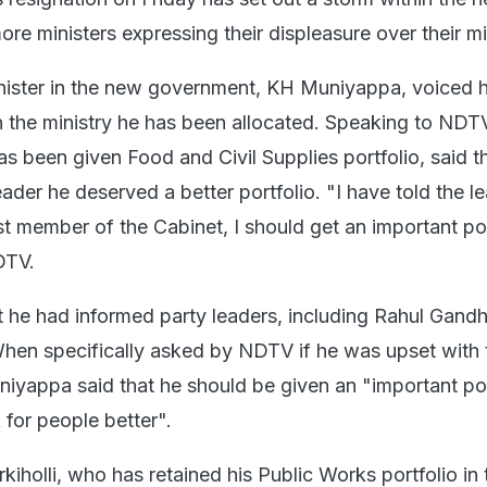
e ministers expressing their displeasure over their min
nister in the new government, KH Muniyappa, voiced h
th the ministry he has been allocated. Speaking to NDT
 been given Food and Civil Supplies portfolio, said t
ader he deserved a better portfolio. "I have told the l
t member of the Cabinet, I should get an important por
DTV.
t he had informed party leaders, including Rahul Gandh
When specifically asked by NDTV if he was upset with 
uniyappa said that he should be given an "important por
for people better".
rkiholli, who has retained his Public Works portfolio in