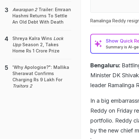
Awarapan 2
Trailer: Emraan
Hashmi Returns To Settle
Ramalinga Reddy resig
An Old Debt With Death
Shreya Kalra Wins
Lock
Show
Quick R
Upp
Season 2, Takes
Summary is AI-g
Home Rs 1 Crore Prize
Bengaluru:
Battli
'Why Apologise?": Mallika
Sherawat Confirms
Minister DK Shivak
Charging Rs 9 Lakh For
leader Ramalinga 
Traitors 2
In a big embarrass
Reddy on Friday re
portfolio. Reddy c
by the new chief mi