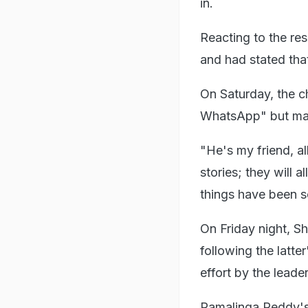
in.
Reacting to the re
and had stated that 
On Saturday, the c
WhatsApp" but main
"He's my friend, a
stories; they will a
things have been s
On Friday night, 
following the latte
effort by the leader
Ramalinga Reddy's 