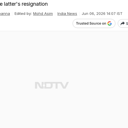
 latter's resignation
panna
Edited by:
Mohd Asim
India News
Jun 06, 2026 14:07 IST
S