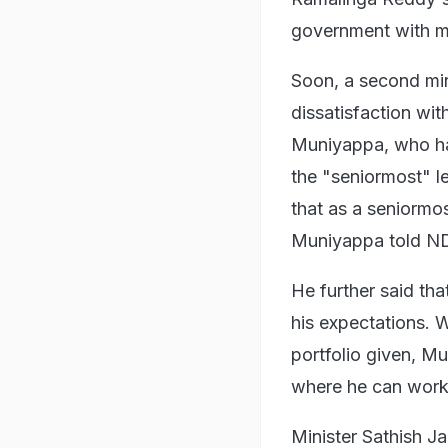
government with mor
Soon, a second mi
dissatisfaction wi
Muniyappa, who has
the "seniormost" le
that as a seniormos
Muniyappa told N
He further said tha
his expectations. 
portfolio given, M
where he can work 
Minister Sathish Ja