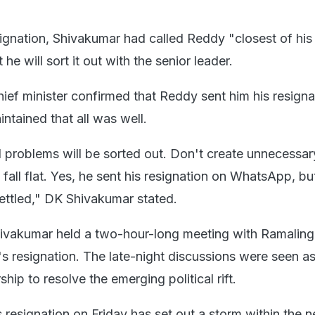
signation, Shivakumar had called Reddy "closest of his
he will sort it out with the senior leader.
hief minister confirmed that Reddy sent him his resigna
tained that all was well.
ll problems will be sorted out. Don't create unnecessar
ll fall flat. Yes, he sent his resignation on WhatsApp, b
ettled," DK Shivakumar stated.
Shivakumar held a two-hour-long meeting with Ramalin
r's resignation. The late-night discussions were seen a
ship to resolve the emerging political rift.
resignation on Friday has set out a storm within the 