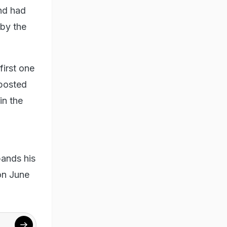
nd had
 by the
first one
 posted
in the
pands his
on June