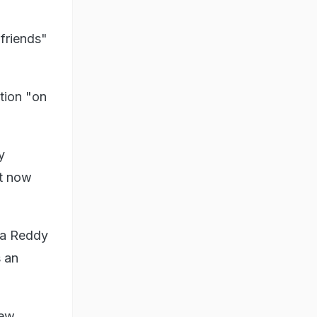
 friends"
tion "on
y
ut now
ga Reddy
s an
new