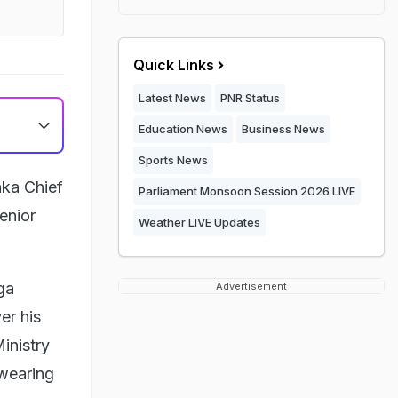
Quick Links
Latest News
PNR Status
Education News
Business News
Sports News
aka Chief
Parliament Monsoon Session 2026 LIVE
enior
Weather LIVE Updates
ga
Advertisement
er his
inistry
swearing