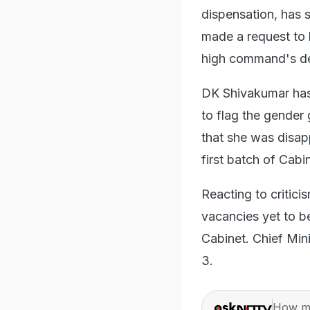
dispensation, has 
made a request to 
high command's de
DK Shivakumar has 
to flag the gende
that she was disap
first batch of Cabin
Reacting to critic
vacancies yet to b
Cabinet. Chief Min
3.
How ma