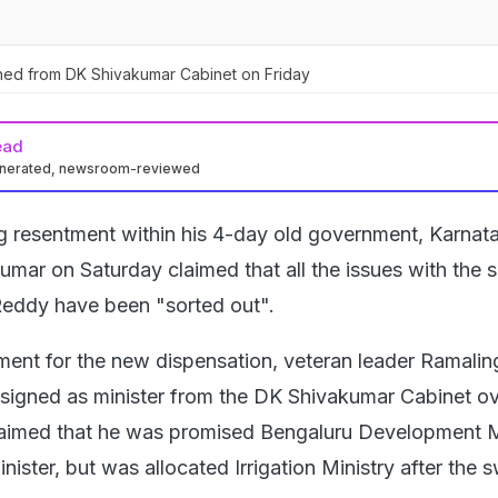
ned from DK Shivakumar Cabinet on Friday
ead
enerated, newsroom-reviewed
ng resentment within his 4-day old government, Karnat
umar on Saturday claimed that all the issues with the s
Reddy have been "sorted out".
ment for the new dispensation, veteran leader Ramalin
signed as minister from the DK Shivakumar Cabinet ov
laimed that he was promised Bengaluru Development M
nister, but was allocated Irrigation Ministry after the 