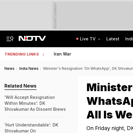
ADVERTISEMENT
Live TV
Latest
Ind
India Steps Up Diplomatic Push To Bring Goddess Vagdevi Idol Back From UK
Haryana TET Result, Final Answer Key Out: Here's How To Check
Iran War
TRENDING LINKS
News
India News
Minister's Resignation 'On WhatsApp', DK Shivakuma
Minister
Related News
WhatsAp
'Will Accept Resignation
Within Minutes': DK
Shivakumar As Dissent Brews
All Is We
'Hurt Understandable': DK
On Friday night, D
Shivakumar On