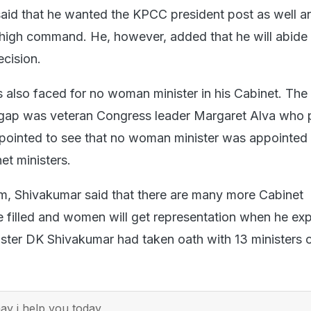
said that he wanted the KPCC president post as well a
high command. He, however, added that he will abide
cision.
also faced for no woman minister in his Cabinet. The 
r gap was veteran Congress leader Margaret Alva who
pointed to see that no woman minister was appointed 
et ministers.
ism, Shivakumar said that there are many more Cabinet
e filled and women will get representation when he ex
ister DK Shivakumar had taken oath with 13 ministers 
y i help you today