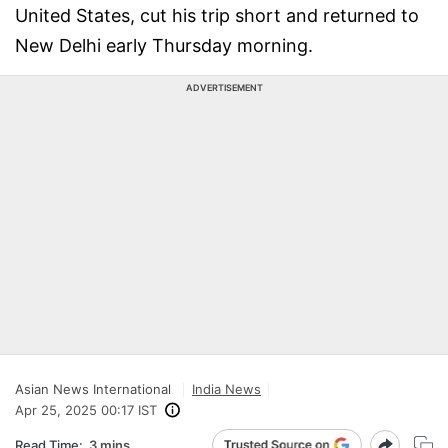
United States, cut his trip short and returned to
New Delhi early Thursday morning.
ADVERTISEMENT
Asian News International
India News
Apr 25, 2025 00:17 IST
Read Time:
3 mins