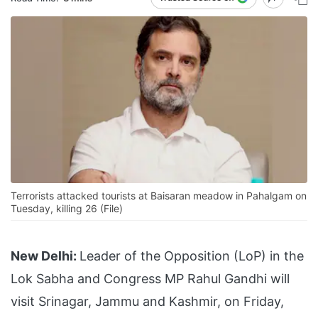
Terrorists attacked tourists at Baisaran meadow in Pahalgam on
Tuesday, killing 26 (File)
New Delhi:
Leader of the Opposition (LoP) in the
Lok Sabha and Congress MP Rahul Gandhi will
visit Srinagar, Jammu and Kashmir, on Friday,