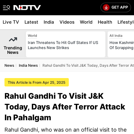
Live TV
Latest
India
Videos
World
Health
Lifesty
World
All India
Iran Threatens To Hit Gulf States If US
How Kashmir
Trending
Launches New Strikes
Of Scrapping 
News
News
India News
Rahul Gandhi To Visit J&K Today, Days After Terror A
This Article is From Apr 25, 2025
Rahul Gandhi To Visit J&K
Today, Days After Terror Attack
In Pahalgam
Rahul Gandhi, who was on an official visit to the