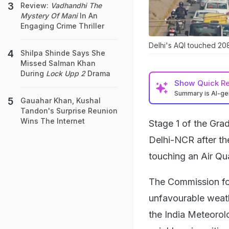
Review:
Vadhandhi The
Mystery Of Mani
In An
Engaging Crime Thriller
Delhi's AQI touched 208
Shilpa Shinde Says She
Missed Salman Khan
During
Lock Upp 2
Drama
Show
Quick R
Summary is AI-g
Gauahar Khan, Kushal
Tandon's Surprise Reunion
Wins The Internet
Stage 1 of the Gr
Delhi-NCR after the
touching an Air Qua
The Commission for
unfavourable weathe
the India Meteorolo