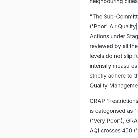
neighbouring cities
"The Sub-Committee
('Poor' Air Quality
Actions under Stag
reviewed by all th
levels do not slip f
intensify measures
strictly adhere to 
Quality Management
GRAP 1 restriction
is categorised as 
('Very Poor'), GR
AQI crosses 450 ('