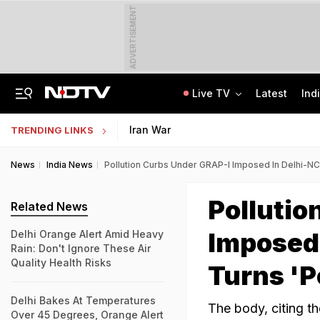
ADVERTISEMENT
Live TV
Latest
Ind
Anti-Khalistani Terrorist Gursimran Mand Assaulted In Ambala
AI In Classrooms, But More Than 1 Lakh Schools Still Lack Girls' Toilets
Iran War
TRENDING LINKS
News
India News
Pollution Curbs Under GRAP-I Imposed In Delhi-NC
Pollutio
Related News
Imposed 
Delhi Orange Alert Amid Heavy
Rain: Don't Ignore These Air
Quality Health Risks
Turns 'P
Delhi Bakes At Temperatures
The body, citing t
Over 45 Degrees, Orange Alert