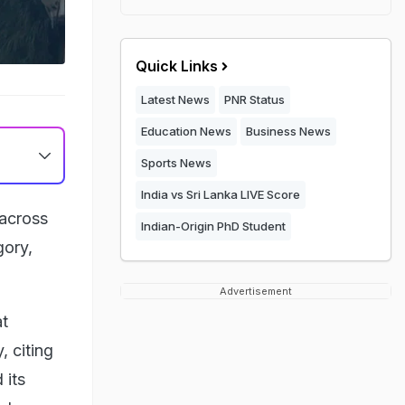
Quick Links
Latest News
PNR Status
Education News
Business News
Sports News
India vs Sri Lanka LIVE Score
 across
Indian-Origin PhD Student
gory,
Advertisement
at
, citing
 its