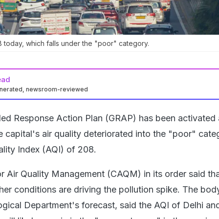
 today, which falls under the "poor" category.
ead
enerated, newsroom-reviewed
aded Response Action Plan (GRAP) has been activated
 capital's air quality deteriorated into the "poor" cate
lity Index (AQI) of 208.
 Air Quality Management (CAQM) in its order said th
r conditions are driving the pollution spike. The body
gical Department's forecast, said the AQI of Delhi and