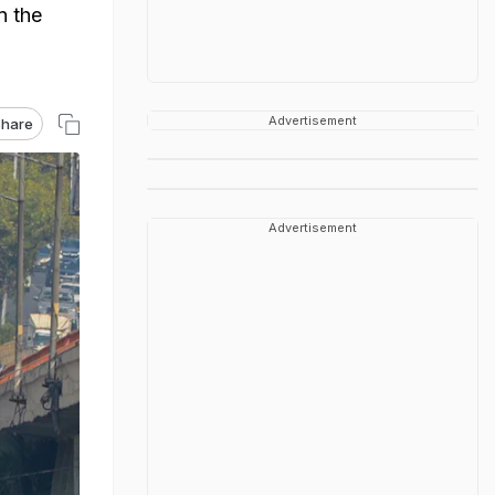
n the
Advertisement
hare
Advertisement