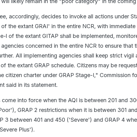
 will likely remain in the "poor category" in the coming
, accordingly, decides to invoke all actions under St
| of the extant GRAI' in the entire NCR, with immediate 
e-l of the extant GITAP shall be implemented, monito
e agencies concerned in the entire NCR to ensure that 
urther. All implementing agencies shall keep strict vigil
 of the extant GRAP schedule. Citizens may be reques
the citizen charter under GRAP Stage-I," Commission fo
 said in its statement.
s come into force when the AQI is between 201 and 3
'Poor'), GRAP 2 restrictions when it is between 301 an
AP 3 between 401 and 450 ('Severe') and GRAP 4 whe
Severe Plus').