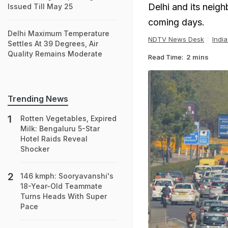
Delhi and its neighb
Issued Till May 25
coming days.
Delhi Maximum Temperature
NDTV News Desk
Indi
Settles At 39 Degrees, Air
Quality Remains Moderate
Read Time:
2 mins
Trending News
Rotten Vegetables, Expired
Milk: Bengaluru 5-Star
Hotel Raids Reveal
Shocker
146 kmph: Sooryavanshi's
18-Year-Old Teammate
Turns Heads With Super
Pace