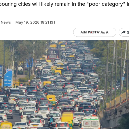
ouring cities will likely remain in the "poor category" i
a News
May 19, 2026 18:21 IST
S