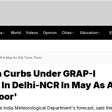
ia
World
Videos
Opinion
Cities
Education
'Only Metric That Matters Is Trust': Rahul Kanwal Is IAA Media Person Of The Year
NEET UG Counselling 2026: MCC Issues Important Notice For PwBD Candidates
"Is She A 5-Year-Old?": Omar Abdullah On Biting Charge Against Iltija Mufti
How India's Research Ecosystem Gained Global Recognition: Key Achievements
R In May As AQI Turns 'Poor'
n Curbs Under GRAP-I
In Delhi-NCR In May As 
oor'
he India Meteorological Department's forecast, said th