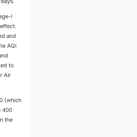
 days.
age-I
effect.
red and
the AQI
 and
ted to
r Air
00 (which
d 400
n the