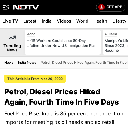
Live TV
Latest
India
Videos
World
Health
Lifesty
World
All India
H-1B Workers Could Lose 60-Day
Manipur's Lif
Trending
Lifeline Under New US Immigration Plan
Since 2023, I
News
Resume
News
India News
Petrol, Diesel Prices Hiked Again, Fourth Time In Five
This Article is From Mar 26, 2022
Petrol, Diesel Prices Hiked
Again, Fourth Time In Five Days
Fuel Price Rise: India is 85 per cent dependent on
imports for meeting its oil needs and so retail