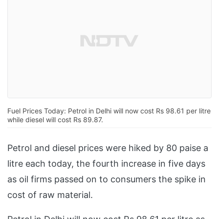
Fuel Prices Today: Petrol in Delhi will now cost Rs 98.61 per litre
while diesel will cost Rs 89.87.
Petrol and diesel prices were hiked by 80 paise a
litre each today, the fourth increase in five days
as oil firms passed on to consumers the spike in
cost of raw material.