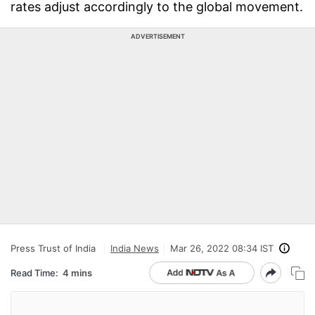
rates adjust accordingly to the global movement.
ADVERTISEMENT
Press Trust of India
India News
Mar 26, 2022 08:34 IST
Read Time:
4 mins