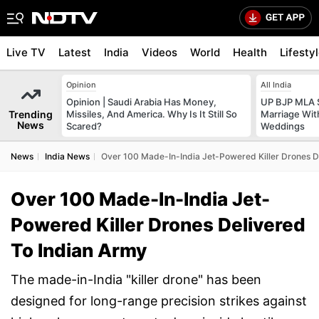
Live TV
Latest
India
Videos
World
Health
Lifesty
Opinion
All India
Opinion | Saudi Arabia Has Money,
UP BJP MLA 
Trending
Missiles, And America. Why Is It Still So
Marriage Wi
News
Scared?
Weddings
News
India News
Over 100 Made-In-India Jet-Powered Killer Drones D
Over 100 Made-In-India Jet-
Powered Killer Drones Delivered
To Indian Army
The made-in-India "killer drone" has been
designed for long-range precision strikes against