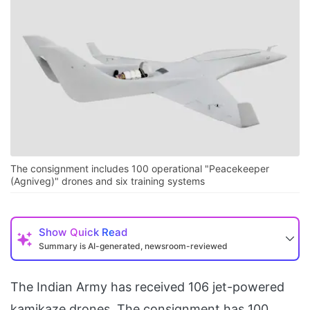
The consignment includes 100 operational "Peacekeeper
(Agniveg)" drones and six training systems
Show
Quick Read
Summary is AI-generated, newsroom-reviewed
The Indian Army has received 106 jet-powered
kamikaze drones. The consignment has 100