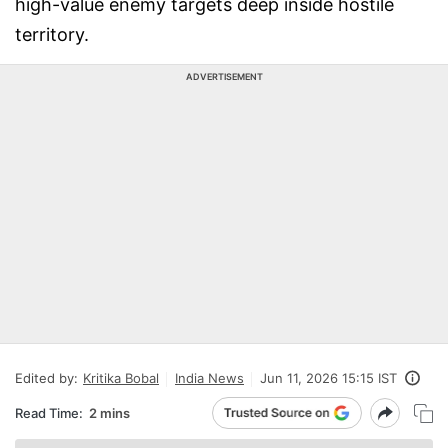
high-value enemy targets deep inside hostile
territory.
ADVERTISEMENT
Edited by:
Kritika Bobal
India News
Jun 11, 2026 15:15 IST
Read Time:
2 mins