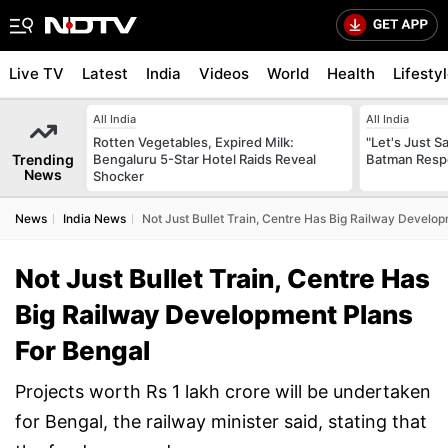
Live TV
Latest
India
Videos
World
Health
Lifesty
All India
All India
Rotten Vegetables, Expired Milk:
"Let's Just Sa
Trending
Bengaluru 5-Star Hotel Raids Reveal
Batman Resp
News
Shocker
News
India News
Not Just Bullet Train, Centre Has Big Railway Develo
Not Just Bullet Train, Centre Has
Big Railway Development Plans
For Bengal
Projects worth Rs 1 lakh crore will be undertaken
for Bengal, the railway minister said, stating that