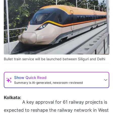
Bullet train service will be launched between Siliguri and Delhi
Show
Quick Read
Summary is AI-generated, newsroom-reviewed
Kolkata:
A key approval for 61 railway projects is
expected to reshape the railway network in West