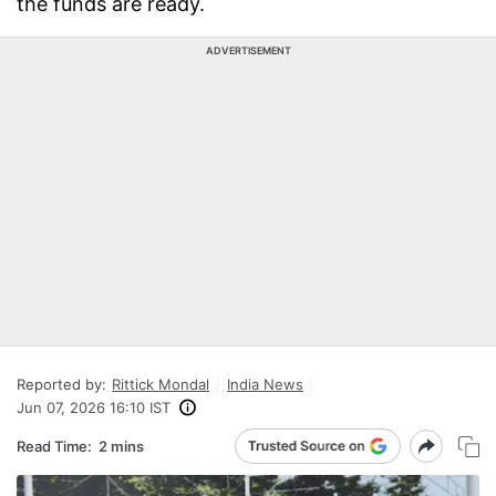
the funds are ready.
ADVERTISEMENT
Reported by:
Rittick Mondal
India News
Jun 07, 2026 16:10 IST
Read Time:
2 mins