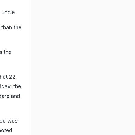
 uncle.
e than the
s the
that 22
day, the
kare and
ada was
 noted