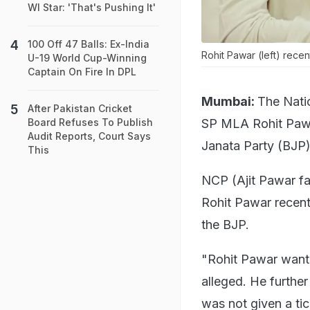
WI Star: 'That's Pushing It'
100 Off 47 Balls: Ex-India
Rohit Pawar (left) recent
U-19 World Cup-Winning
Captain On Fire In DPL
Mumbai:
The Nati
After Pakistan Cricket
SP MLA Rohit Pawar
Board Refuses To Publish
Audit Reports, Court Says
Janata Party (BJP) 
This
NCP (Ajit Pawar fa
Rohit Pawar recentl
the BJP.
"Rohit Pawar wante
alleged. He furthe
was not given a ti