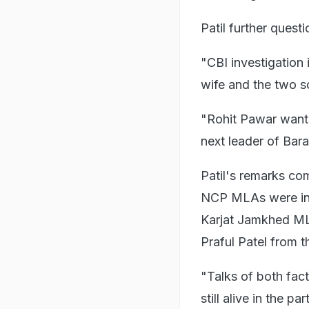
Patil further quest
"CBI investigation 
wife and the two so
"Rohit Pawar wants 
next leader of Bara
Patil's remarks co
NCP MLAs were in 
Karjat Jamkhed MLA
Praful Patel from 
"Talks of both fa
still alive in the 