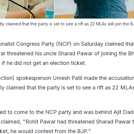
ly claimed that the party is set to see a rift as 22 MLAs will join the B
onalist Congress Party (NCP) on Saturday claimed th
 threatened his uncle Sharad Pawar of joining the Bh
if he did not get an election ticket.
ction) spokesperson Umesh Patil made the accusation
y claimed that the party is set to see a rift as 22 MLAs 
d to come to the NCP party and was behind Ajit Dada
r claimed, "Rohit Pawar had threatened Sharad Pawar th
cket, he would contest from the BJP."