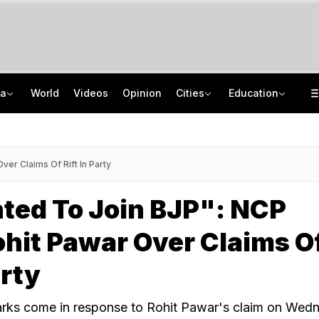
ia
World
Videos
Opinion
Cities
Education
Uttarakhand On High Alert Amid Heavy Rain Warning For Next 24 Hours
School Assembly News Headlines (August 6): Top National, International News
Two Kanwariyas Killed As Car Rams Motorcycle In UP: Cops
UGC NET 2026 Result Delay: Assam-Based Political Party Warns NTA Of Protest
er Claims Of Rift In Party
ted To Join BJP": NCP
hit Pawar Over Claims O
arty
arks come in response to Rohit Pawar's claim on Wed