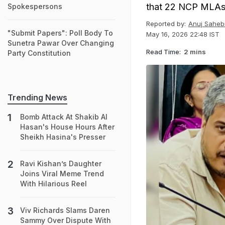
that 22 NCP MLAs 
Spokespersons
Reported by:
Anuj Saheb
"Submit Papers": Poll Body To
May 16, 2026 22:48 IST
Sunetra Pawar Over Changing
Read Time:
2 mins
Party Constitution
Trending News
Bomb Attack At Shakib Al
Hasan's House Hours After
Sheikh Hasina's Presser
Ravi Kishan’s Daughter
Joins Viral Meme Trend
With Hilarious Reel
Viv Richards Slams Daren
Sammy Over Dispute With