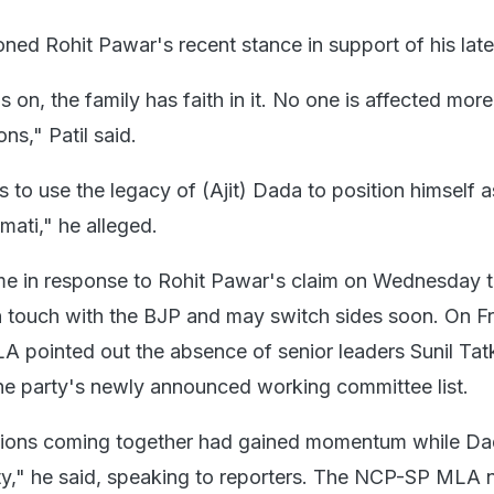
ioned Rohit Pawar's recent stance in support of his late
is on, the family has faith in it. No one is affected mor
ns," Patil said.
to use the legacy of (Ajit) Dada to position himself a
mati," he alleged.
me in response to Rohit Pawar's claim on Wednesday 
touch with the BJP and may switch sides soon. On Fri
 pointed out the absence of senior leaders Sunil Tat
the party's newly announced working committee list.
ctions coming together had gained momentum while D
party," he said, speaking to reporters. The NCP-SP MLA