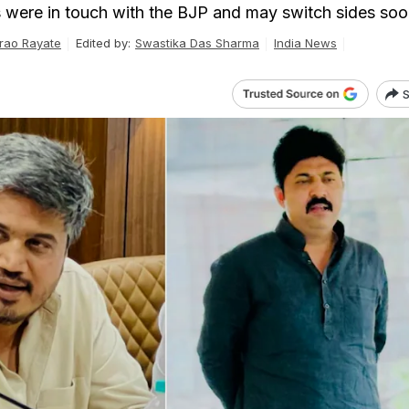
were in touch with the BJP and may switch sides soo
rao Rayate
Edited by:
Swastika Das Sharma
India News
S