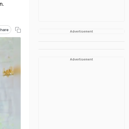
n.
hare
Advertisement
Advertisement