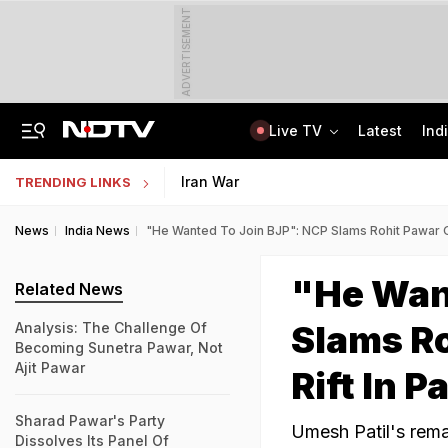
ADVERTISEMENT
Live TV
Latest
Ind
Assam Floods: Death Count Rises To 95, 14 Districts On High Alert
Worried About College Fees? Here's How To Get Collateral-Free Education Loan
Iran War
TRENDING LINKS
News
India News
"He Wanted To Join BJP": NCP Slams Rohit Pawar Ov
"He Wan
Related News
Slams Ro
Analysis: The Challenge Of
Becoming Sunetra Pawar, Not
Ajit Pawar
Rift In P
Sharad Pawar's Party
Umesh Patil's rem
Dissolves Its Panel Of