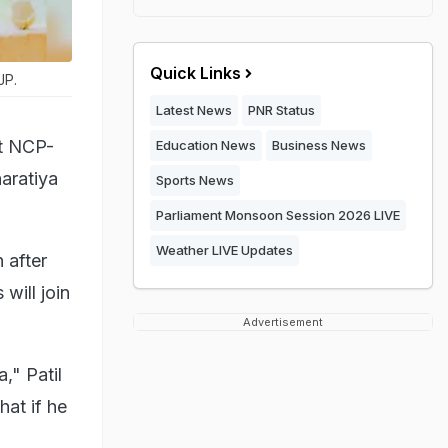
Quick Links
JP.
Latest News
PNR Status
at NCP-
Education News
Business News
aratiya
Sports News
Parliament Monsoon Session 2026 LIVE
Weather LIVE Updates
 after
will join
Advertisement
," Patil
at if he