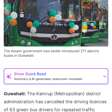
The Assam government had earlier introduced 271 electric
buses in Guwahati
Show
Quick Read
Summary is AI-generated, newsroom-reviewed
Guwahati:
The Kamrup (Metropolitan) district
administration has cancelled the driving licences
of 63 green bus drivers for repeated traffic