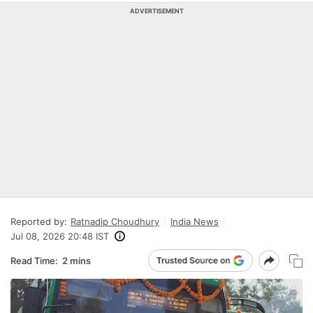
ADVERTISEMENT
Reported by:
Ratnadip Choudhury
India News
Jul 08, 2026 20:48 IST
Read Time:
2 mins