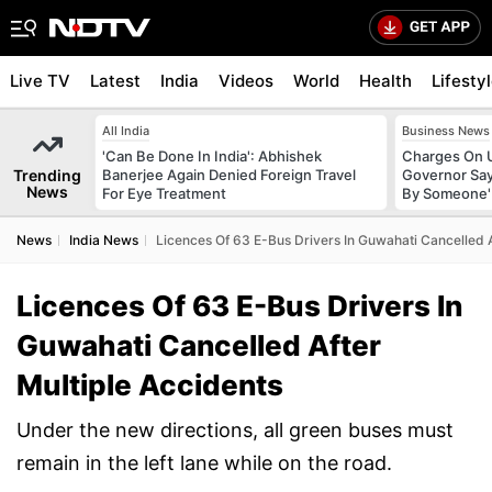
Live TV
Latest
India
Videos
World
Health
Lifesty
All India
Business News
'Can Be Done In India': Abhishek
Charges On U
Trending
Banerjee Again Denied Foreign Travel
Governor Say
News
For Eye Treatment
By Someone'
News
India News
Licences Of 63 E-Bus Drivers In Guwahati Cancelled A
Licences Of 63 E-Bus Drivers In
Guwahati Cancelled After
Multiple Accidents
Under the new directions, all green buses must
remain in the left lane while on the road.