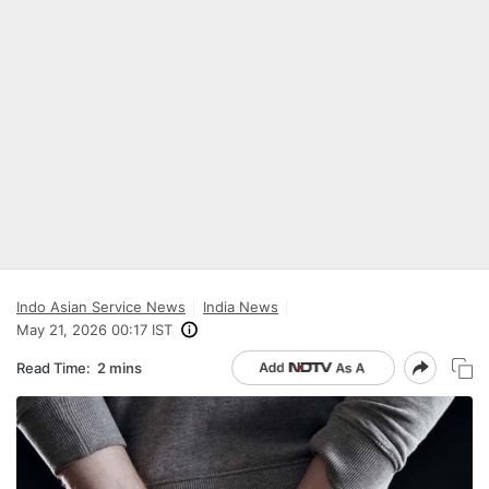
Indo Asian Service News
India News
May 21, 2026 00:17 IST
Read Time:
2 mins