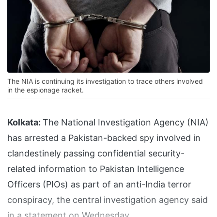
The NIA is continuing its investigation to trace others involved
in the espionage racket.
Kolkata:
The National Investigation Agency (NIA)
has arrested a Pakistan-backed spy involved in
clandestinely passing confidential security-
related information to Pakistan Intelligence
Officers (PIOs) as part of an anti-India terror
conspiracy, the central investigation agency said
in a statement on Wednesday.