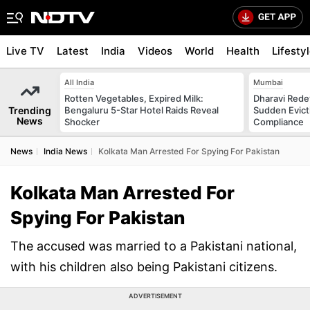
Live TV
Latest
India
Videos
World
Health
Lifesty
All India
Mumbai
Rotten Vegetables, Expired Milk:
Dharavi Rede
Trending
Bengaluru 5-Star Hotel Raids Reveal
Sudden Evicti
News
Shocker
Compliance
News
India News
Kolkata Man Arrested For Spying For Pakistan
Kolkata Man Arrested For
Spying For Pakistan
The accused was married to a Pakistani national,
with his children also being Pakistani citizens.
ADVERTISEMENT