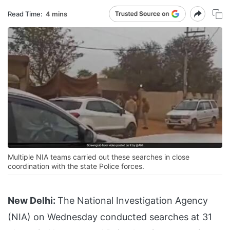
Read Time:
4 mins
Multiple NIA teams carried out these searches in close
coordination with the state Police forces.
New Delhi:
The National Investigation Agency
(NIA) on Wednesday conducted searches at 31