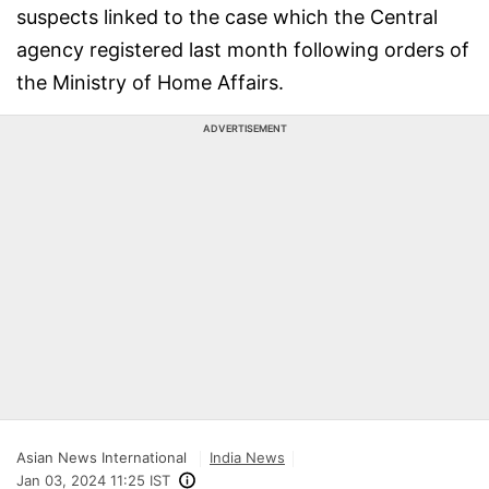
suspects linked to the case which the Central
agency registered last month following orders of
the Ministry of Home Affairs.
ADVERTISEMENT
Asian News International
India News
Jan 03, 2024 11:25 IST