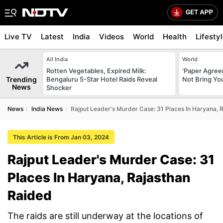
Live TV
Latest
India
Videos
World
Health
Lifesty
All India
World
Rotten Vegetables, Expired Milk:
'Paper Agree
Trending
Bengaluru 5-Star Hotel Raids Reveal
Not Bring You
News
Shocker
News
India News
Rajput Leader's Murder Case: 31 Places In Haryana, 
This Article is From Jan 03, 2024
Rajput Leader's Murder Case: 31
Places In Haryana, Rajasthan
Raided
The raids are still underway at the locations of