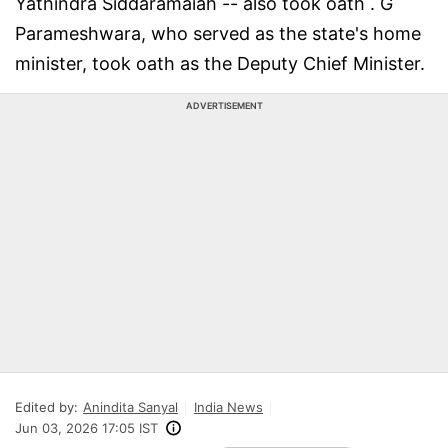
Yathindra Siddaramaiah -- also took oath . G
Parameshwara, who served as the state's home
minister, took oath as the Deputy Chief Minister.
ADVERTISEMENT
Edited by:
Anindita Sanyal
India News
Jun 03, 2026 17:05 IST