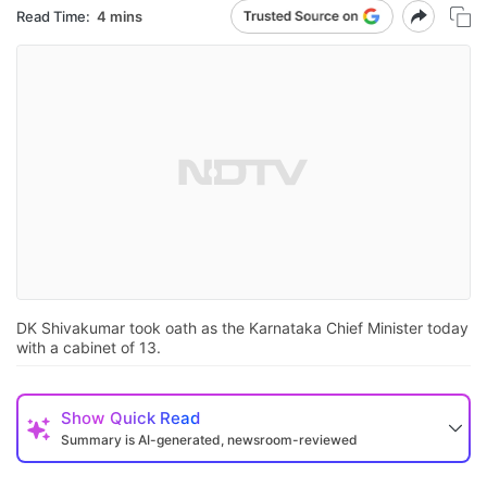
Read Time:
4 mins
DK Shivakumar took oath as the Karnataka Chief Minister today
with a cabinet of 13.
Show
Quick Read
Summary is AI-generated, newsroom-reviewed