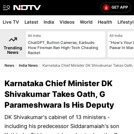
Live TV
Latest
India
Videos
World
Health
Lifesty
All India
All India
ChatGPT, Button Cameras, Earbuds:
"How's Your 
Trending
How Fireman Ran High-Tech Cheating
Pawar In Mar
News
Racket
News
India News
Karnataka Chief Minister DK Shivakumar Takes Oath,
Karnataka Chief Minister DK
Shivakumar Takes Oath, G
Parameshwara Is His Deputy
DK Shivakumar's cabinet of 13 ministers -
including his predecessor Siddaramaiah's son