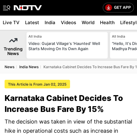
Live TV
Latest
India
Videos
World
Health
Lifesty
All India
All India
Video: Gujarat Village's 'Haunted' Well
"Hello, It's 
Trending
Starts Moving On Its Own Again
Madhya Prade
News
News
India News
Karnataka Cabinet Decides To Increase Bus Fare By 
This Article is From Jan 02, 2025
Karnataka Cabinet Decides To
Increase Bus Fare By 15%
The decision was taken in view of the substantial
hike in operational costs such as increase in