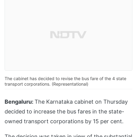
The cabinet has decided to revise the bus fare of the 4 state
transport corporations. (Representational)
Bengaluru:
The Karnataka cabinet on Thursday
decided to increase the bus fares in the state-
owned transport corporations by 15 per cent.
The decision was taken in view of the substantial