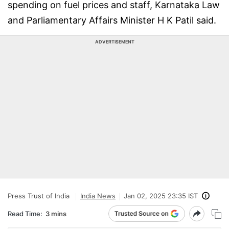
spending on fuel prices and staff, Karnataka Law
and Parliamentary Affairs Minister H K Patil said.
ADVERTISEMENT
Press Trust of India
India News
Jan 02, 2025 23:35 IST
Read Time:
3 mins