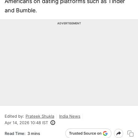
Americans on dating platforms such as Tinder
and Bumble.
ADVERTISEMENT
Edited by:
Prateek Shukla
India News
Apr 14, 2026 10:48 IST
Read Time:
3 mins