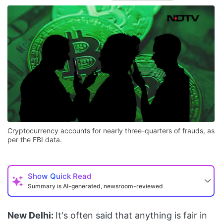
Cryptocurrency accounts for nearly three-quarters of frauds, as
per the FBI data.
Show
Quick Read
Summary is AI-generated, newsroom-reviewed
New Delhi:
It's often said that anything is fair in