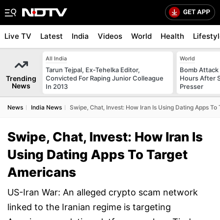
Live TV
Latest
India
Videos
World
Health
Lifesty
All India
World
Tarun Tejpal, Ex-Tehelka Editor,
Bomb Attack 
Trending
Convicted For Raping Junior Colleague
Hours After S
News
In 2013
Presser
News
India News
Swipe, Chat, Invest: How Iran Is Using Dating Apps To
Swipe, Chat, Invest: How Iran Is
Using Dating Apps To Target
Americans
US-Iran War: An alleged crypto scam network
linked to the Iranian regime is targeting