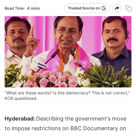
Read Time:
4 mins
"What are these words? Is this democracy? This is not correct,"
KCR questioned.
Hyderabad:
Describing the government's move
to impose restrictions on BBC Documentary on