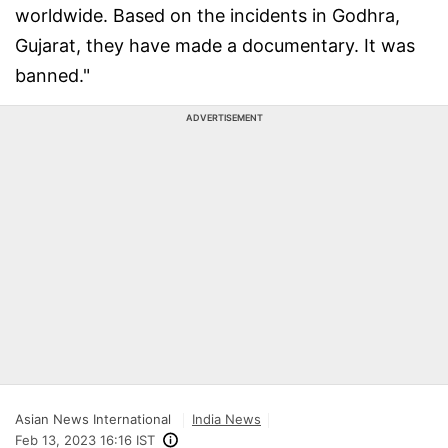
worldwide. Based on the incidents in Godhra,
Gujarat, they have made a documentary. It was
banned."
ADVERTISEMENT
Asian News International
India News
Feb 13, 2023 16:16 IST