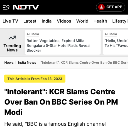
Live TV
Latest
India
Videos
World
Health
Lifesty
All India
All India
Rotten Vegetables, Expired Milk:
"Hello, Uncle
Trending
Bengaluru 5-Star Hotel Raids Reveal
To His "Favo
News
Shocker
News
India News
"Intolerant": KCR Slams Centre Over Ban On BBC Ser
This Article is From Feb 13, 2023
"Intolerant": KCR Slams Centre
Over Ban On BBC Series On PM
Modi
He said, "BBC is a famous English channel