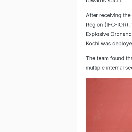
towards Kochi.
After receiving the
Region (IFC-IOR), 
Explosive Ordnanc
Kochi was deployed
The team found that
multiple internal s