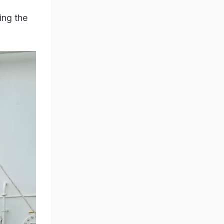
ing the