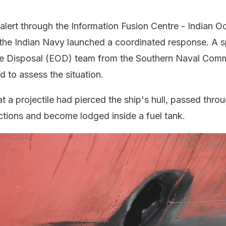
 alert through the Information Fusion Centre - Indian 
the Indian Navy launched a coordinated response. A sp
e Disposal (EOD) team from the Southern Naval Com
 to assess the situation.
 a projectile had pierced the ship's hull, passed thro
ections and become lodged inside a fuel tank.