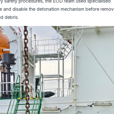
y safety procedures, the EOD team used specialised
e and disable the detonation mechanism before remov
ed debris.