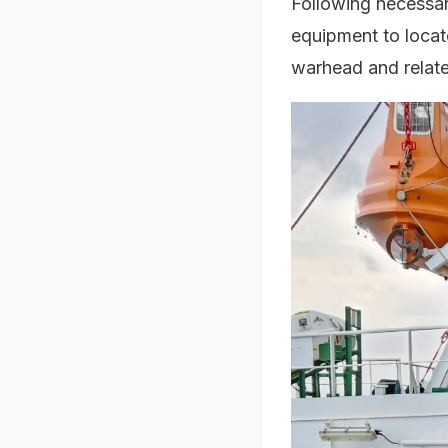
Following necessar
equipment to locat
warhead and relat