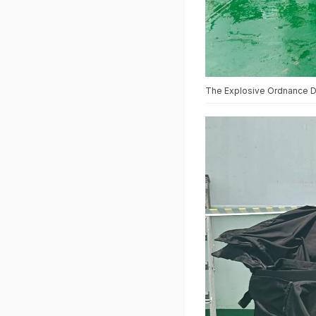
The Explosive Ordnance Di