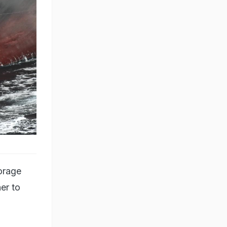
orage
er to