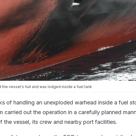
d the vessel's hull and was lodged inside a fuel tank
sks of handling an unexploded warhead inside a fuel st
m carried out the operation in a carefully planned mann
f the vessel, its crew and nearby port facilities.