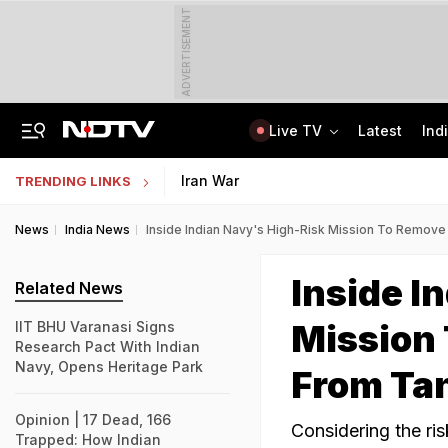
ADVERTISEMENT
Live TV
Latest
Ind
'Every Government Must Hear Students': Rahul Gandhi Backs Ranchi Protesters
Indian Army Cyber Quest 2026: Apply By August 20, Check Competition Format
Iran War
TRENDING LINKS
News
India News
Inside Indian Navy's High-Risk Mission To Remov
Inside I
Related News
Mission
IIT BHU Varanasi Signs
Research Pact With Indian
Navy, Opens Heritage Park
From Ta
Opinion | 17 Dead, 166
Considering the ri
Trapped: How Indian