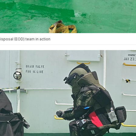
sposal (EOD) team in action