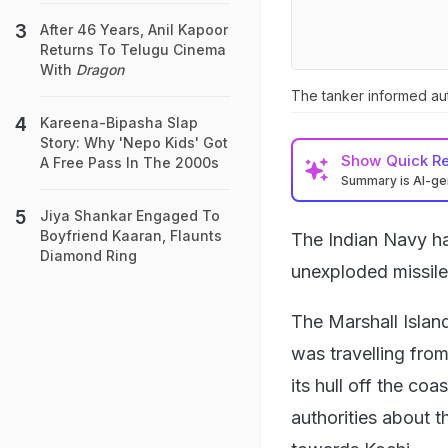
After 46 Years, Anil Kapoor
Returns To Telugu Cinema
With
Dragon
The tanker informed aut
Kareena-Bipasha Slap
Story: Why 'Nepo Kids' Got
Show
Quick R
A Free Pass In The 2000s
Summary is AI-g
Jiya Shankar Engaged To
Boyfriend Kaaran, Flaunts
The Indian Navy ha
Diamond Ring
unexploded missile
The Marshall Islan
was travelling from
its hull off the c
authorities about t