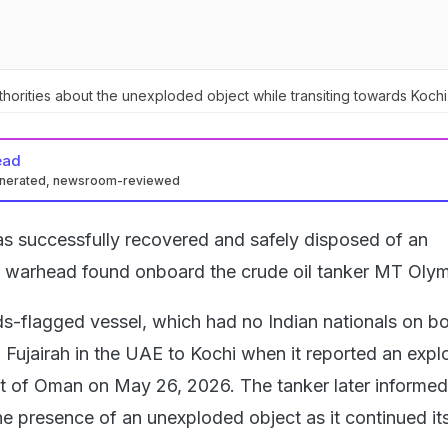
horities about the unexploded object while transiting towards Kochi
ead
enerated, newsroom-reviewed
s successfully recovered and safely disposed of an
 warhead found onboard the crude oil tanker MT Olymp
ds-flagged vessel, which had no Indian nationals on b
 Fujairah in the UAE to Kochi when it reported an explo
oast of Oman on May 26, 2026. The tanker later informed
he presence of an unexploded object as it continued it