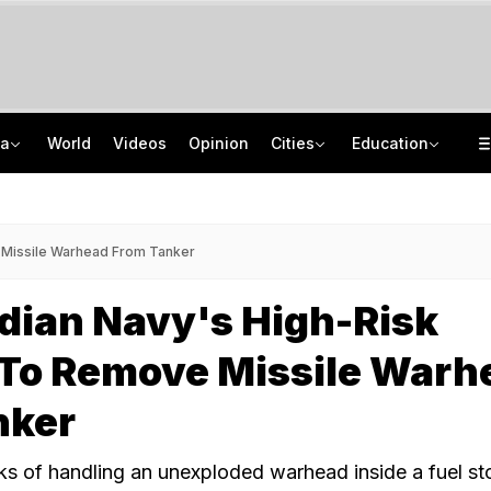
ia
World
Videos
Opinion
Cities
Education
Squadron Leader Bhawana Kanth Is India's 1st Woman Fighter Combat Leader
School Assembly News Headlines (August 7): Top National, International News
Last Shot Fired In Bofors Legal Battle, Supreme Court Dismisses Final Appeal
JEE Scores Can Now Get You Into IIMs: Check New Undergraduate Courses
e Missile Warhead From Tanker
ndian Navy's High-Risk
 To Remove Missile Warh
nker
sks of handling an unexploded warhead inside a fuel st