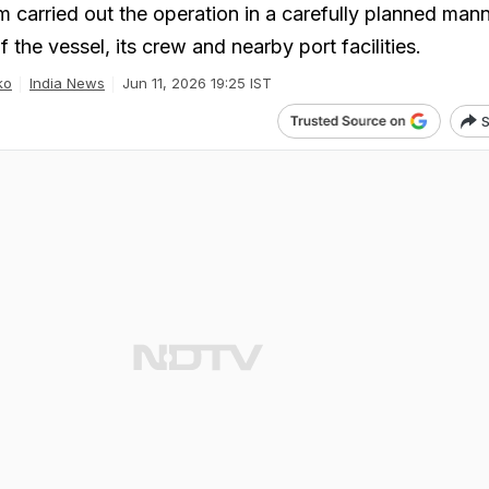
m carried out the operation in a carefully planned mann
f the vessel, its crew and nearby port facilities.
ko
India News
Jun 11, 2026 19:25 IST
S