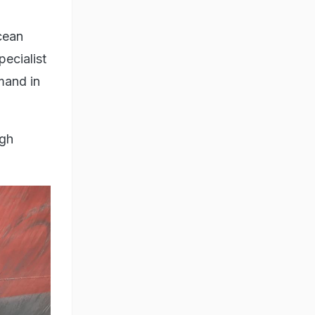
Ocean
ecialist
mand in
ugh