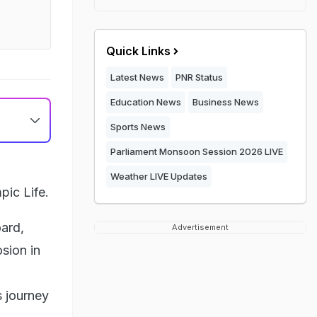
Quick Links
Latest News
PNR Status
Education News
Business News
Sports News
Parliament Monsoon Session 2026 LIVE
Weather LIVE Updates
ic Life.
oard,
Advertisement
sion in
s journey