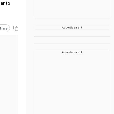
er to
Advertisement
hare
Advertisement