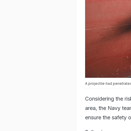
A projectile had penetrate
Considering the ri
area, the Navy tea
ensure the safety o