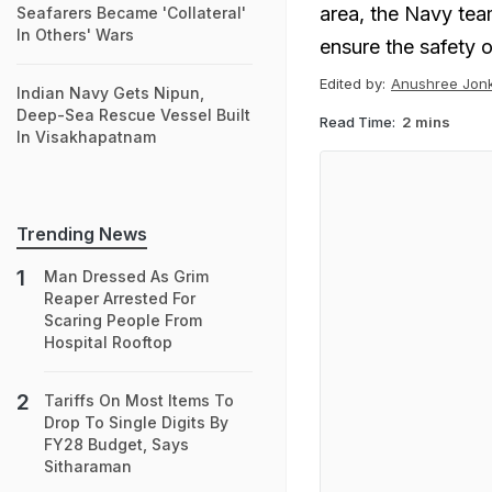
area, the Navy tea
Seafarers Became 'Collateral'
In Others' Wars
ensure the safety o
Edited by:
Anushree Jon
Indian Navy Gets Nipun,
Deep-Sea Rescue Vessel Built
Read Time:
2 mins
In Visakhapatnam
Trending News
Man Dressed As Grim
Reaper Arrested For
Scaring People From
Hospital Rooftop
Tariffs On Most Items To
Drop To Single Digits By
FY28 Budget, Says
Sitharaman