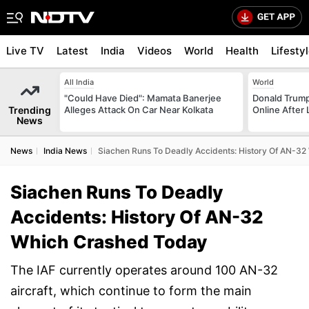
Live TV
Latest
India
Videos
World
Health
Lifesty
All India
World
"Could Have Died": Mamata Banerjee
Donald Trump
Trending
Alleges Attack On Car Near Kolkata
Online After
News
News
India News
Siachen Runs To Deadly Accidents: History Of AN-3
Siachen Runs To Deadly
Accidents: History Of AN-32
Which Crashed Today
The IAF currently operates around 100 AN-32
aircraft, which continue to form the main