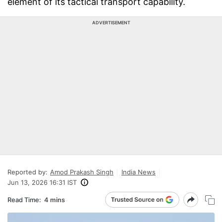
element of its tactical transport capability.
ADVERTISEMENT
Reported by:
Amod Prakash Singh
India News
Jun 13, 2026 16:31 IST
Read Time:
4 mins