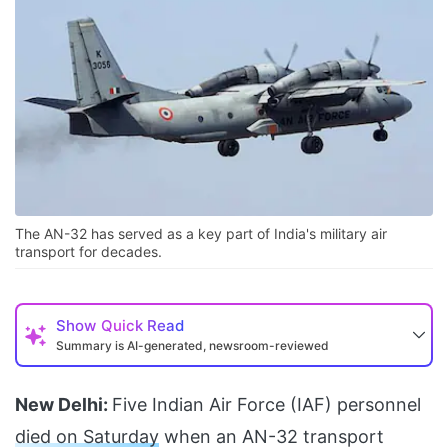
The AN-32 has served as a key part of India's military air
transport for decades.
Show
Quick Read
Summary is AI-generated, newsroom-reviewed
New Delhi:
Five Indian Air Force (IAF) personnel
died on Saturday
when an AN-32 transport