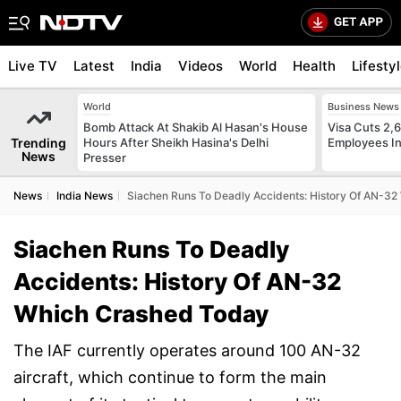
Live TV
Latest
India
Videos
World
Health
Lifesty
World
Business News
Bomb Attack At Shakib Al Hasan's House
Visa Cuts 2,
Trending
Hours After Sheikh Hasina's Delhi
Employees In
News
Presser
News
India News
Siachen Runs To Deadly Accidents: History Of AN-3
Siachen Runs To Deadly
Accidents: History Of AN-32
Which Crashed Today
The IAF currently operates around 100 AN-32
aircraft, which continue to form the main