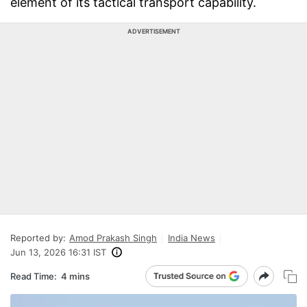
element of its tactical transport capability.
ADVERTISEMENT
Reported by:
Amod Prakash Singh
India News
Jun 13, 2026 16:31 IST
Read Time:
4 mins