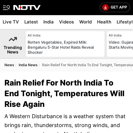
Live TV
Latest
India
Videos
World
Health
Lifesty
All India
All India
Rotten Vegetables, Expired Milk:
Video: Gujara
Trending
Bengaluru 5-Star Hotel Raids Reveal
Starts Movin
News
Shocker
News
India News
Rain Relief For North India To End Tonight, Temperatur
Rain Relief For North India To
End Tonight, Temperatures Will
Rise Again
A Western Disturbance is a weather system that
brings rain, thunderstorms, strong winds, and