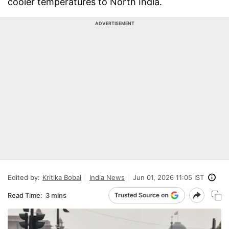
cooler temperatures to North India.
ADVERTISEMENT
Edited by:
Kritika Bobal
India News
Jun 01, 2026 11:05 IST
Read Time:
3 mins