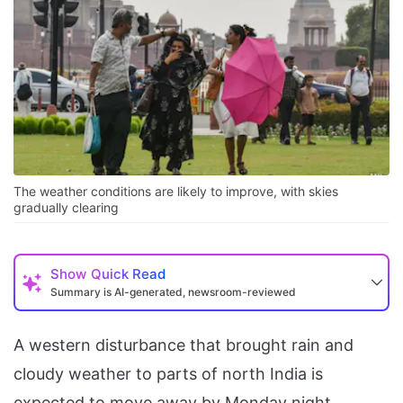
The weather conditions are likely to improve, with skies
gradually clearing
Show
Quick Read
Summary is AI-generated, newsroom-reviewed
A western disturbance that brought rain and
cloudy weather to parts of north India is
expected to move away by Monday night.